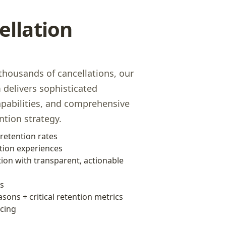
ellation
housands of cancellations, our
delivers sophisticated
apabilities, and comprehensive
ntion strategy.
retention rates
tion experiences
ion with transparent, actionable
cs
asons + critical retention metrics
icing