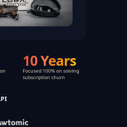
10 Years
ion
Focused 100% on solving
subscription churn
API