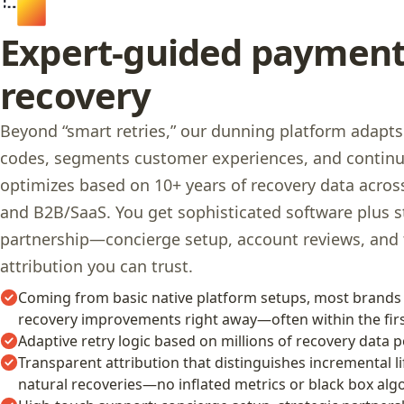
Expert-guided paymen
recovery
Beyond “smart retries,” our dunning platform adapts
codes, segments customer experiences, and contin
optimizes based on 10+ years of recovery data acr
and B2B/SaaS. You get sophisticated software plus s
partnership—concierge setup, account reviews, and
attribution you can trust.
Coming from basic native platform setups, most brands
recovery improvements right away—often within the firs
Adaptive retry logic based on millions of recovery data p
Transparent attribution that distinguishes incremental li
natural recoveries—no inflated metrics or black box alg