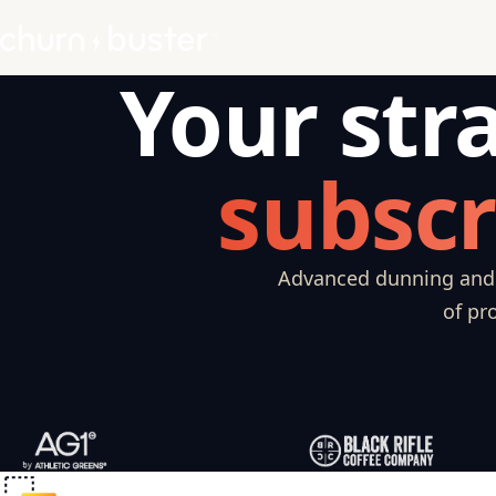
Your str
subscr
Advanced dunning and c
of pr