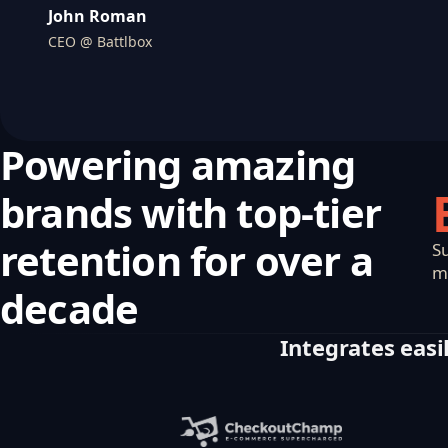
John Roman
CEO @ Battlbox
Powering amazing
brands with top-tier
retention for over a
S
m
decade
Integrates easil