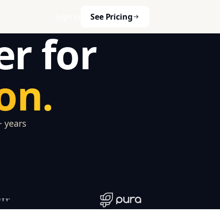
Sign In
See Pricing
er for
on.
+ years