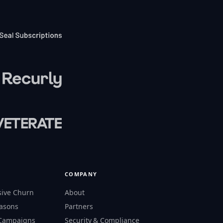
COMPANY
sive Churn
About
easons
Partners
 Campaigns
Security & Compliance