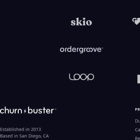
P
D
Established in 2013
Ca
Based in San Diego, CA
Re