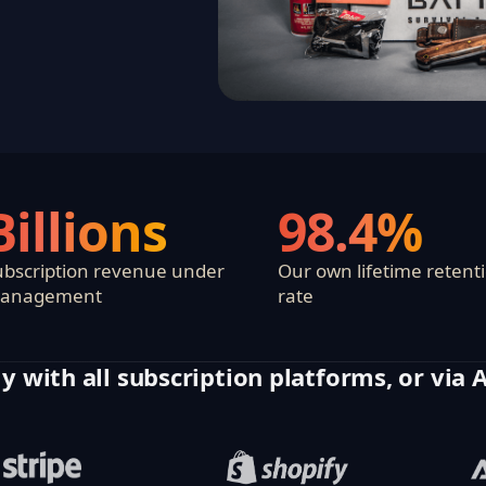
Billions
98.4%
ubscription revenue under
Our own lifetime retent
anagement
rate
y with all subscription platforms, or via 