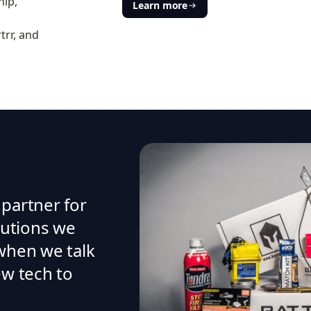
hip,
Learn more
trr, and
 partner for
olutions we
 when we talk
ew tech to