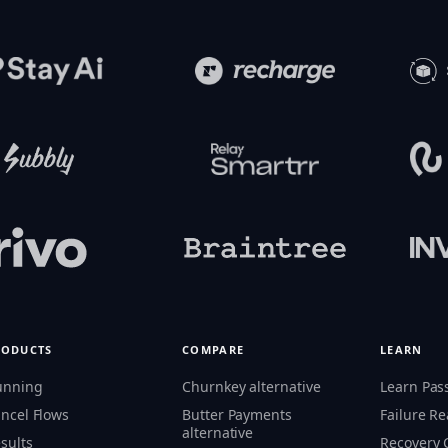
RODUCTS
COMPARE
LEARN
unning
Churnkey alternative
Learn Pas
ncel Flows
Butter Payments
Failure R
alternative
sults
Recovery