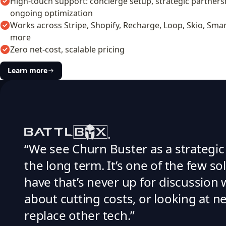
High-touch support: concierge setup, strategic partners
ongoing optimization
Works across Stripe, Shopify, Recharge, Loop, Skio, Smar
more
Zero net-cost, scalable pricing
Learn more
“We see Churn Buster as a strategic
the long term. It’s one of the few s
have that’s never up for discussion
about cutting costs, or looking at n
replace other tech.”