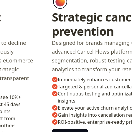
t
Strategic canc
prevention
 to decline
Designed for brands managing t
uously
advanced Cancel Flows platform 
oss eCommerce
segmentation, robust testing c
trategic
analytics to transform your rete
 transparent
Immediately enhances customer 
Targeted & personalized cancella
Continuous testing and optimizat
 see 10%+
insights
t 45 days
Elevate your active churn analyti
oints
Gain insights into cancellation re
ft from
ROI-positive, enterprise-ready pr
orithms