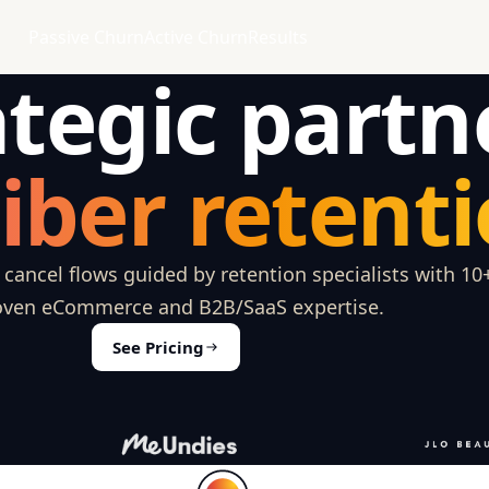
Passive Churn
Active Churn
Results
ategic partn
iber retenti
ancel flows guided by retention specialists with 10
oven eCommerce and B2B/SaaS expertise.
See Pricing