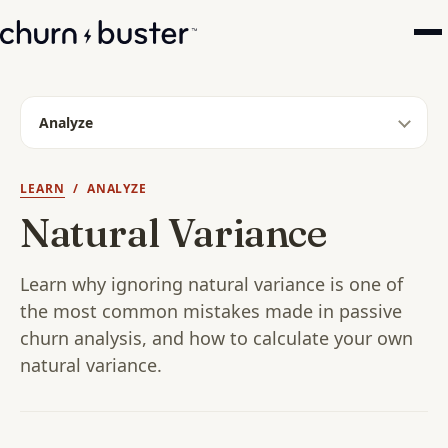
Analyze
LEARN
/ ANALYZE
Natural Variance
Learn why ignoring natural variance is one of
the most common mistakes made in passive
churn analysis, and how to calculate your own
natural variance.