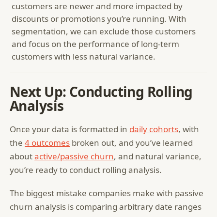
customers are newer and more impacted by
discounts or promotions you’re running. With
segmentation, we can exclude those customers
and focus on the performance of long-term
customers with less natural variance.
Next Up: Conducting Rolling
Analysis
Once your data is formatted in
daily cohorts
, with
the
4 outcomes
broken out, and you’ve learned
about
active/passive churn
, and natural variance,
you’re ready to conduct rolling analysis.
The biggest mistake companies make with passive
churn analysis is comparing arbitrary date ranges