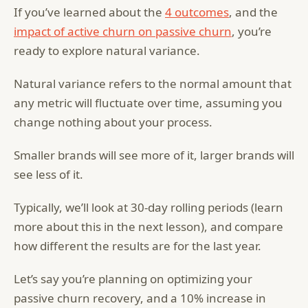
If you’ve learned about the
4 outcomes
, and the
impact of active churn on passive churn
, you’re
ready to explore natural variance.
Natural variance refers to the normal amount that
any metric will fluctuate over time, assuming you
change nothing about your process.
Smaller brands will see more of it, larger brands will
see less of it.
Typically, we’ll look at 30-day rolling periods (learn
more about this in the next lesson), and compare
how different the results are for the last year.
Let’s say you’re planning on optimizing your
passive churn recovery, and a 10% increase in