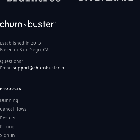
Established in 2013
Based in San Diego, CA
Questions?
Email
support@churnbuster.io
PRODUCTS
Dunning
Cancel Flows
Results
Pricing
Sign In