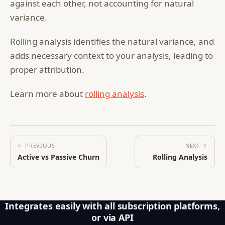
against each other, not accounting for natural
variance.
Rolling analysis identifies the natural variance, and
adds necessary context to your analysis, leading to
proper attribution.
Learn more about
rolling analysis
.
← PREVIOUS
NEXT →
Active vs Passive Churn
Rolling Analysis
Integrates easily with all subscription platforms,
or via API