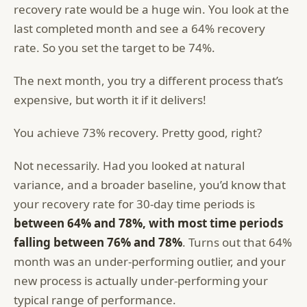
recovery rate would be a huge win. You look at the
last completed month and see a 64% recovery
rate. So you set the target to be 74%.
The next month, you try a different process that’s
expensive, but worth it if it delivers!
You achieve 73% recovery. Pretty good, right?
Not necessarily. Had you looked at natural
variance, and a broader baseline, you’d know that
your recovery rate for 30-day time periods is
between 64% and 78%, with most time periods
falling between 76% and 78%
. Turns out that 64%
month was an under-performing outlier, and your
new process is actually under-performing your
typical range of performance.