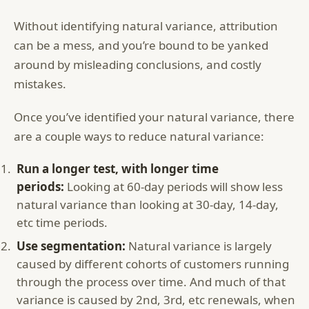
Without identifying natural variance, attribution
can be a mess, and you’re bound to be yanked
around by misleading conclusions, and costly
mistakes.
Once you’ve identified your natural variance, there
are a couple ways to reduce natural variance:
Run a longer test, with longer time
periods:
Looking at 60-day periods will show less
natural variance than looking at 30-day, 14-day,
etc time periods.
Use segmentation:
Natural variance is largely
caused by different cohorts of customers running
through the process over time. And much of that
variance is caused by 2nd, 3rd, etc renewals, when