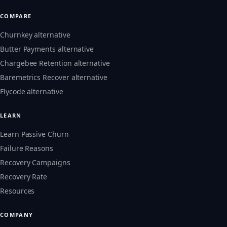
COMPARE
Churnkey alternative
Butter Payments alternative
Chargebee Retention alternative
Baremetrics Recover alternative
Flycode alternative
LEARN
Learn Passive Churn
Failure Reasons
Recovery Campaigns
Recovery Rate
Resources
COMPANY