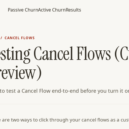
Passive Churn
Active Churn
Results
/ CANCEL FLOWS
esting Cancel Flows (
review)
o test a Cancel Flow end-to-end before you turn it o
 are two ways to click through your cancel flows as a c