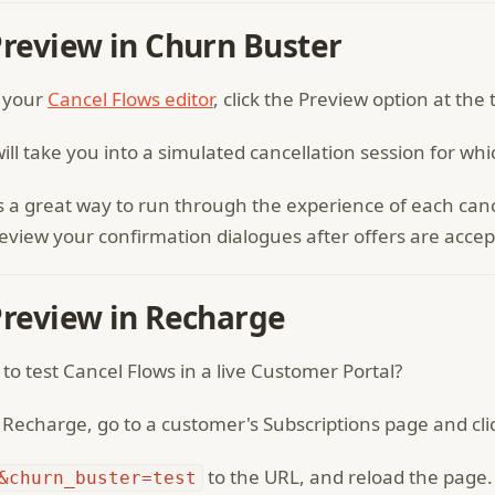
Preview in Churn Buster
 your
Cancel Flows editor
, click the Preview option at the 
will take you into a simulated cancellation session for wh
is a great way to run through the experience of each can
eview your confirmation dialogues after offers are accep
Preview in Recharge
to test Cancel Flows in a live Customer Portal?
Recharge, go to a customer's Subscriptions page and click
to the URL, and reload the page. C
&churn_buster=test