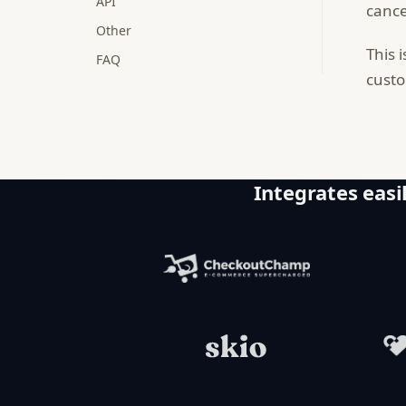
API
cance
Other
This 
FAQ
custo
Integrates easil