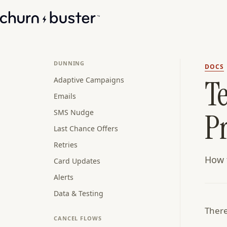
DUNNING
DOCS
T
Adaptive Campaigns
Emails
P
SMS Nudge
Last Chance Offers
Retries
How t
Card Updates
Alerts
Data & Testing
There
CANCEL FLOWS