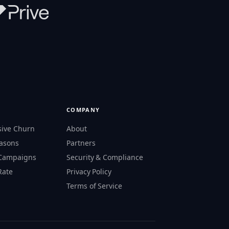
COMPANY
sive Churn
About
easons
Partners
 Campaigns
Security & Compliance
Rate
Privacy Policy
s
Terms of Service