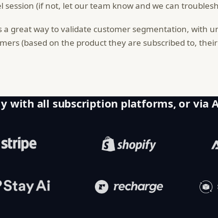
l session (if not, let our team know and we can troublesho
is a great way to validate customer segmentation, with u
mers (based on the product they are subscribed to, their l
y with all subscription platforms, or via 