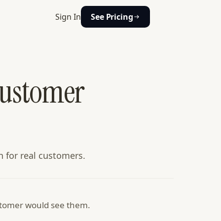
Sign In
See Pricing
Customer
n for real customers.
ustomer would see them.