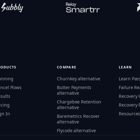
RODUCTS
COMPARE
LEARN
unning
Churnkey alternative
Learn Pas
ncel Flows
Butter Payments
Failure R
alternative
sults
Recovery
Chargebee Retention
icing
Recovery 
alternative
gn In
Resource
Baremetrics Recover
alternative
Flycode alternative