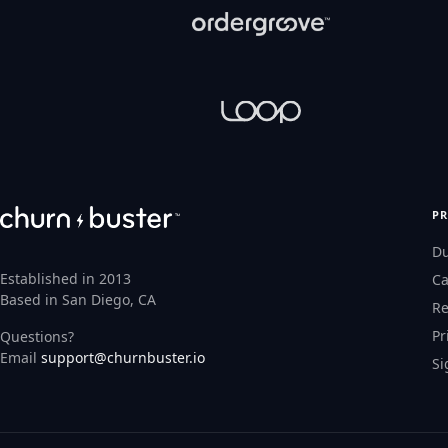
P
D
Established in 2013
Ca
Based in San Diego, CA
Re
Pr
Questions?
Email
support@churnbuster.io
Si