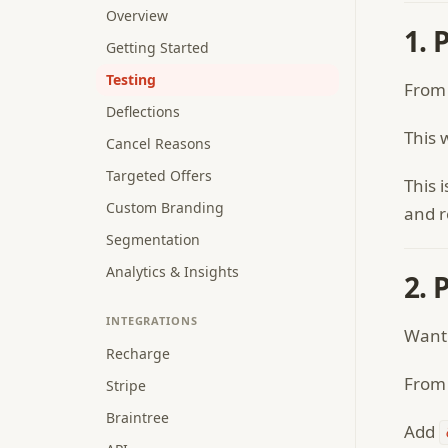
Overview
1. 
Getting Started
Testing
From
Deflections
This 
Cancel Reasons
Targeted Offers
This 
Custom Branding
and r
Segmentation
Analytics & Insights
2. 
INTEGRATIONS
Want 
Recharge
From 
Stripe
Braintree
Add