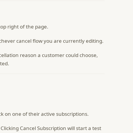
top right of the page.
ichever cancel flow you are currently editing.
cellation reason a customer could choose,
ted.
 on one of their active subscriptions.
licking Cancel Subscription will start a test