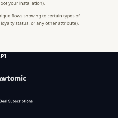
ot your installation).
nique flows showing to certain types of
oyalty status, or any other attribute).
API