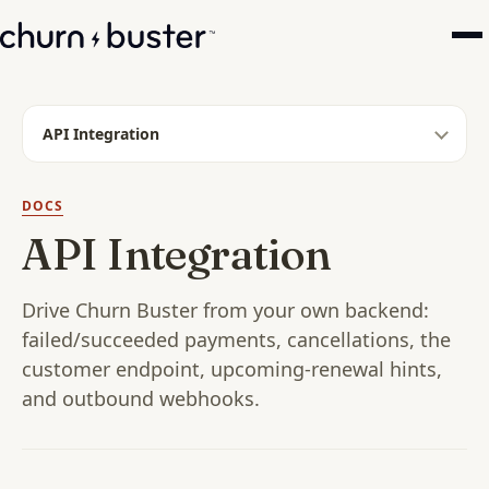
API Integration
DOCS
API Integration
Drive Churn Buster from your own backend:
failed/succeeded payments, cancellations, the
customer endpoint, upcoming-renewal hints,
and outbound webhooks.