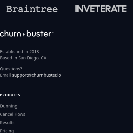
Established in 2013
Based in San Diego, CA
Questions?
Email
support@churnbuster.io
PRODUCTS
Dunning
Cancel Flows
Results
Pricing