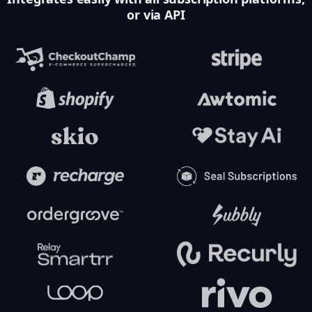
or via API