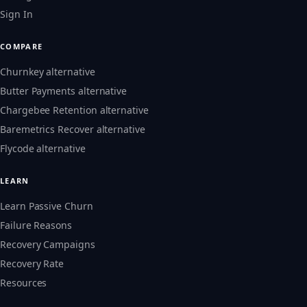
Sign In
COMPARE
Churnkey alternative
Butter Payments alternative
Chargebee Retention alternative
Baremetrics Recover alternative
Flycode alternative
LEARN
Learn Passive Churn
Failure Reasons
Recovery Campaigns
Recovery Rate
Resources