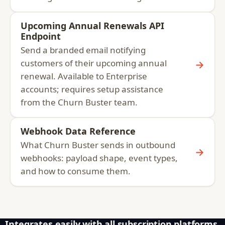
Upcoming Annual Renewals API
Endpoint
Send a branded email notifying
customers of their upcoming annual
→
renewal. Available to Enterprise
accounts; requires setup assistance
from the Churn Buster team.
Webhook Data Reference
What Churn Buster sends in outbound
→
webhooks: payload shape, event types,
and how to consume them.
Integrates easily with all subscription platforms,