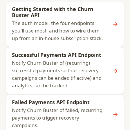
Getting Started with the Churn
Buster API
The auth model, the four endpoints
→
you'll use most, and how to wire them
up from an in-house subscription stack.
Successful Payments API Endpoint
Notify Churn Buster of (recurring)
→
successful payments so that recovery
campaigns can be ended (if active) and
analytics can be tracked.
Failed Payments API Endpoint
Notify Churn Buster of failed, recurring
→
payments to trigger recovery
campaigns.