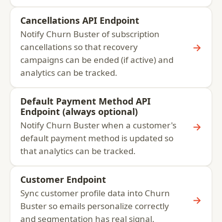
Cancellations API Endpoint
Notify Churn Buster of subscription
→
cancellations so that recovery
campaigns can be ended (if active) and
analytics can be tracked.
Default Payment Method API
Endpoint (always optional)
Notify Churn Buster when a customer's
→
default payment method is updated so
that analytics can be tracked.
Customer Endpoint
Sync customer profile data into Churn
→
Buster so emails personalize correctly
and segmentation has real signal.