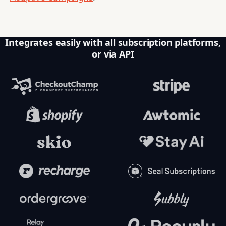
Integrates easily with all subscription platforms,
or via API