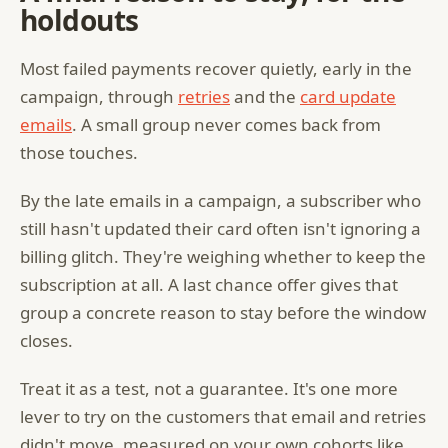
holdouts
Most failed payments recover quietly, early in the
campaign, through
retries
and the
card update
emails
. A small group never comes back from
those touches.
By the late emails in a campaign, a subscriber who
still hasn't updated their card often isn't ignoring a
billing glitch. They're weighing whether to keep the
subscription at all. A last chance offer gives that
group a concrete reason to stay before the window
closes.
Treat it as a test, not a guarantee. It's one more
lever to try on the customers that email and retries
didn't move, measured on your own cohorts like