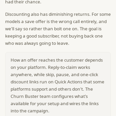
had their chance.
Discounting also has diminishing returns. For some
models a save offer is the wrong call entirely, and
we'll say so rather than bolt one on. The goal is
keeping a good subscriber, not buying back one
who was always going to leave.
How an offer reaches the customer depends
on your platform. Reply-to-claim works
anywhere, while skip, pause, and one-click
discount links run on Quick Actions that some
platforms support and others don't. The
Churn Buster team configures what's
available for your setup and wires the links
into the campaign.