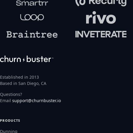
Established in 2013
Based in San Diego, CA
Questions?
Email
support@churnbuster.io
PRODUCTS
Dunning