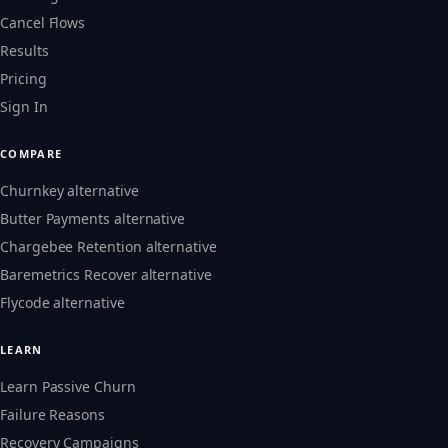
Cancel Flows
Results
Pricing
Sign In
COMPARE
Churnkey alternative
Butter Payments alternative
Chargebee Retention alternative
Baremetrics Recover alternative
Flycode alternative
LEARN
Learn Passive Churn
Failure Reasons
Recovery Campaigns