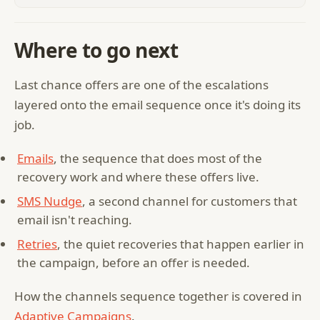
Where to go next
Last chance offers are one of the escalations
layered onto the email sequence once it's doing its
job.
Emails
, the sequence that does most of the
recovery work and where these offers live.
SMS Nudge
, a second channel for customers that
email isn't reaching.
Retries
, the quiet recoveries that happen earlier in
the campaign, before an offer is needed.
How the channels sequence together is covered in
Adaptive Campaigns
.