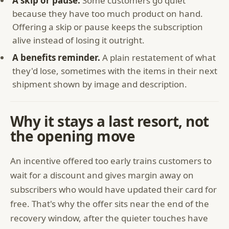
A skip or pause.
Some customers go quiet
because they have too much product on hand.
Offering a skip or pause keeps the subscription
alive instead of losing it outright.
A benefits reminder.
A plain restatement of what
they'd lose, sometimes with the items in their next
shipment shown by image and description.
Why it stays a last resort, not
the opening move
An incentive offered too early trains customers to
wait for a discount and gives margin away on
subscribers who would have updated their card for
free. That's why the offer sits near the end of the
recovery window, after the quieter touches have