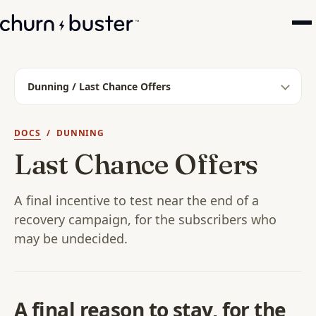
Dunning / Last Chance Offers
DOCS
/ DUNNING
Last Chance Offers
A final incentive to test near the end of a
recovery campaign, for the subscribers who
may be undecided.
A final reason to stay, for the