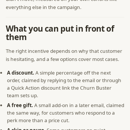
everything else in the campaign.
What you can put in front of
them
The right incentive depends on why that customer
is hesitating, and a few options cover most cases.
A discount.
A simple percentage off the next
order, claimed by replying to the email or through
a Quick Action discount link the Churn Buster
team sets up.
A free gift.
A small add-on in a later email, claimed
the same way, for customers who respond to a
perk more than a price cut.