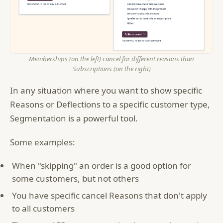
Memberships (on the left) cancel for different reasons than
Subscriptions (on the right)
In any situation where you want to show specific
Reasons or Deflections to a specific customer type,
Segmentation is a powerful tool.
Some examples:
When "skipping" an order is a good option for
some customers, but not others
You have specific cancel Reasons that don't apply
to all customers