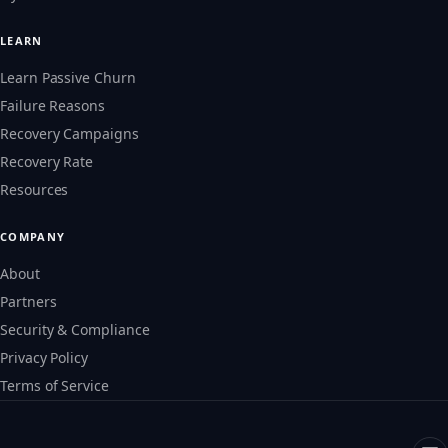
LEARN
Learn Passive Churn
Failure Reasons
Recovery Campaigns
Recovery Rate
Resources
COMPANY
About
Partners
Security & Compliance
Privacy Policy
Terms of Service