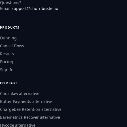
Questions?
Email
support@churnbuster.io
PRODUCTS
Dunning
Cancel Flows
Results
Pricing
Sign In
COMPARE
Churnkey alternative
Butter Payments alternative
Chargebee Retention alternative
Baremetrics Recover alternative
Flycode alternative