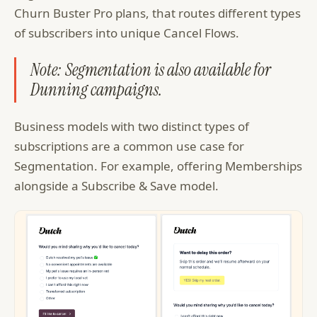
Churn Buster Pro plans, that routes different types
of subscribers into unique Cancel Flows.
Note: Segmentation is also available for
Dunning campaigns.
Business models with two distinct types of
subscriptions are a common use case for
Segmentation. For example, offering Memberships
alongside a Subscribe & Save model.