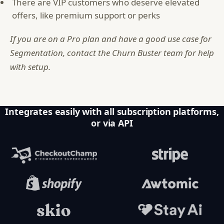
There are VIP customers who deserve elevated
offers, like premium support or perks
If you are on a Pro plan and have a good use case for
Segmentation, contact the Churn Buster team for help
with setup.
Integrates easily with all subscription platforms,
or via API