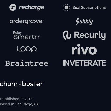
Established in 2013
Based in San Diego, CA