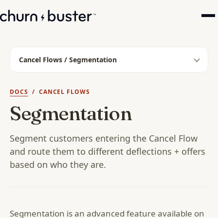
Cancel Flows / Segmentation
DOCS
/ CANCEL FLOWS
Segmentation
Segment customers entering the Cancel Flow
and route them to different deflections + offers
based on who they are.
Segmentation is an advanced feature available on