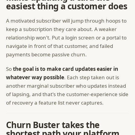
easiest thing a customer does
A motivated subscriber will jump through hoops to
keep a subscription they care about. A weaker
relationship won't. Put a login screen or a portal to
navigate in front of that customer, and failed
payments become passive churn.
So
the goal is to make card updates easier in
whatever way possible
. Each step taken out is
another marginal subscriber who updates instead
of lapsing, and that's the customer-experience side
of recovery a feature list never captures.
Churn Buster takes the
shortest path your platform