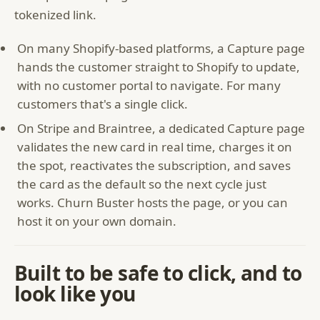
tokenized link.
On many Shopify-based platforms, a Capture page
hands the customer straight to Shopify to update,
with no customer portal to navigate. For many
customers that's a single click.
On Stripe and Braintree, a dedicated Capture page
validates the new card in real time, charges it on
the spot, reactivates the subscription, and saves
the card as the default so the next cycle just
works. Churn Buster hosts the page, or you can
host it on your own domain.
Built to be safe to click, and to
look like you