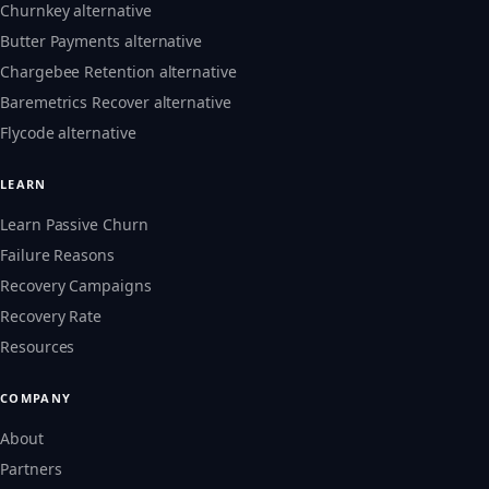
Churnkey alternative
Butter Payments alternative
Chargebee Retention alternative
Baremetrics Recover alternative
Flycode alternative
LEARN
Learn Passive Churn
Failure Reasons
Recovery Campaigns
Recovery Rate
Resources
COMPANY
About
Partners