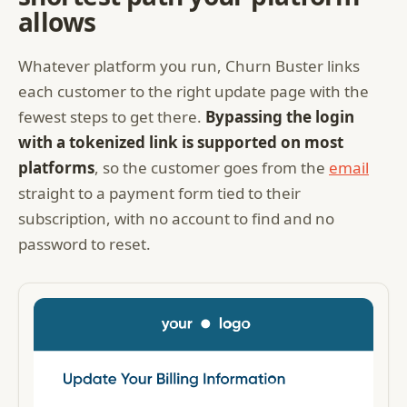
allows
Whatever platform you run, Churn Buster links
each customer to the right update page with the
fewest steps to get there.
Bypassing the login
with a tokenized link is supported on most
platforms
, so the customer goes from the
email
straight to a payment form tied to their
subscription, with no account to find and no
password to reset.