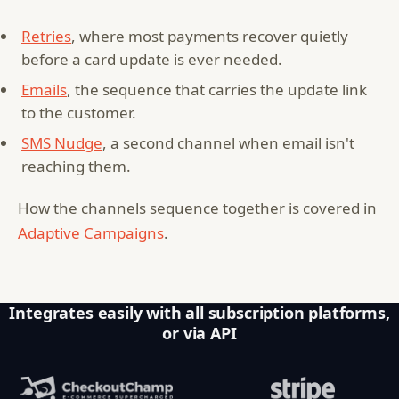
Retries
, where most payments recover quietly
before a card update is ever needed.
Emails
, the sequence that carries the update link
to the customer.
SMS Nudge
, a second channel when email isn't
reaching them.
How the channels sequence together is covered in
Adaptive Campaigns
.
Integrates easily with all subscription platforms,
or via API