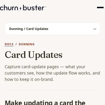
Dunning / Card Updates
DOCS
/ DUNNING
Card Updates
Capture card-update pages — what your
customers see, how the update flow works, and
how to keep it on-brand.
Make updating a card the