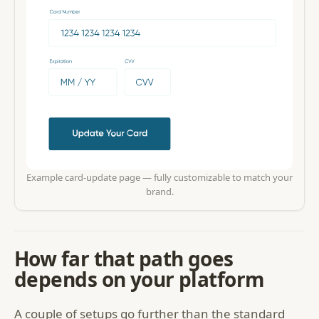
Example card-update page — fully customizable to match your
brand.
How far that path goes
depends on your platform
A couple of setups go further than the standard