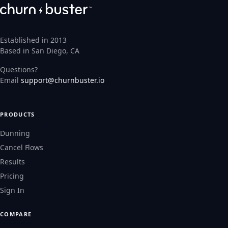
Established in 2013
Based in San Diego, CA
Questions?
Email
support@churnbuster.io
PRODUCTS
Dunning
Cancel Flows
Results
Pricing
Sign In
COMPARE