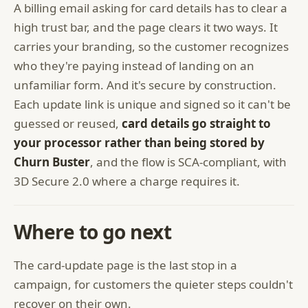
A billing email asking for card details has to clear a
high trust bar, and the page clears it two ways. It
carries your branding, so the customer recognizes
who they're paying instead of landing on an
unfamiliar form. And it's secure by construction.
Each update link is unique and signed so it can't be
guessed or reused,
card details go straight to
your processor rather than being stored by
Churn Buster
, and the flow is SCA-compliant, with
3D Secure 2.0 where a charge requires it.
Where to go next
The card-update page is the last stop in a
campaign, for customers the quieter steps couldn't
recover on their own.