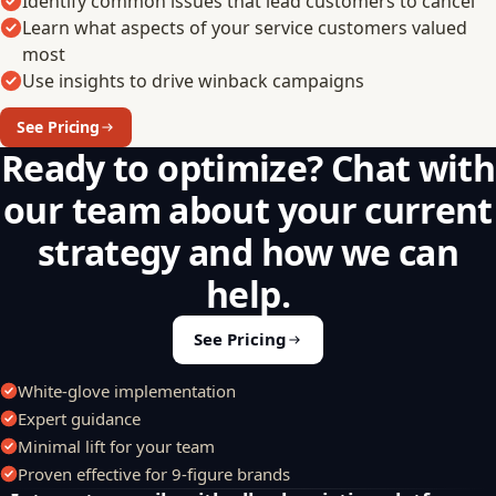
Identify common issues that lead customers to cancel
Learn what aspects of your service customers valued
most
Use insights to drive winback campaigns
See Pricing
Ready to optimize? Chat with
our team about your current
strategy and how we can
help.
See Pricing
White-glove implementation
Expert guidance
Minimal lift for your team
Proven effective for 9-figure brands