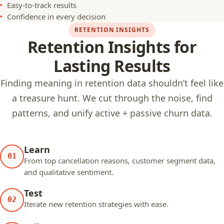
Easy-to-track results
Confidence in every decision
RETENTION INSIGHTS
Retention Insights for
Lasting Results
Finding meaning in retention data shouldn’t feel like
a treasure hunt. We cut through the noise, find
patterns, and unify active + passive churn data.
Learn
01
From top cancellation reasons, customer segment data,
and qualitative sentiment.
Test
02
Iterate new retention strategies with ease.