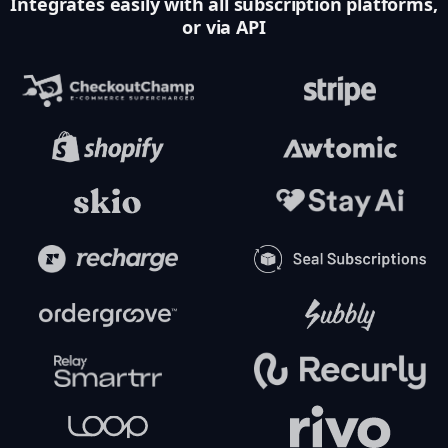
Integrates easily with all subscription platforms,
or via API