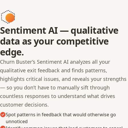
Sentiment AI — qualitative
data as your competitive
edge.
Churn Buster’s Sentiment AI analyzes all your
qualitative exit feedback and finds patterns,
highlights critical issues, and reveals your strengths
— so you don’t have to manually sift through
countless responses to understand what drives
customer decisions.
Spot patterns in feedback that would otherwise go
unnoticed