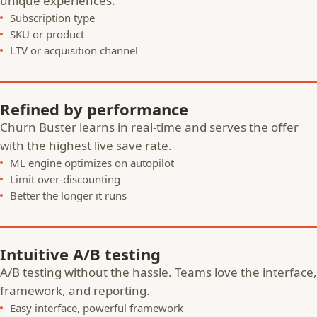
unique experiences.
Subscription type
SKU or product
LTV or acquisition channel
Refined by performance
Churn Buster learns in real-time and serves the offer
with the highest live save rate.
ML engine optimizes on autopilot
Limit over-discounting
Better the longer it runs
Intuitive A/B testing
A/B testing without the hassle. Teams love the interface,
framework, and reporting.
Easy interface, powerful framework