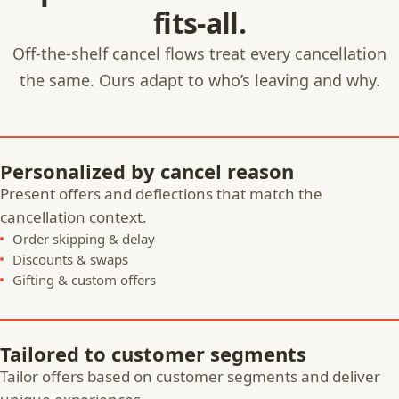
fits-all.
Off-the-shelf cancel flows treat every cancellation
the same. Ours adapt to who’s leaving and why.
Personalized by cancel reason
Present offers and deflections that match the
cancellation context.
Order skipping & delay
Discounts & swaps
Gifting & custom offers
Tailored to customer segments
Tailor offers based on customer segments and deliver