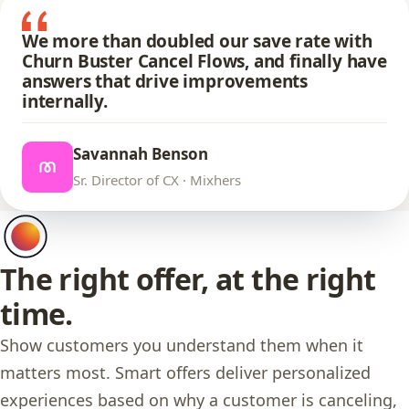
We more than doubled our save rate with
Churn Buster Cancel Flows, and finally have
answers that drive improvements
internally.
Savannah Benson
Sr. Director of CX · Mixhers
The right offer, at the right
time.
Show customers you understand them when it
matters most. Smart offers deliver personalized
experiences based on why a customer is canceling,