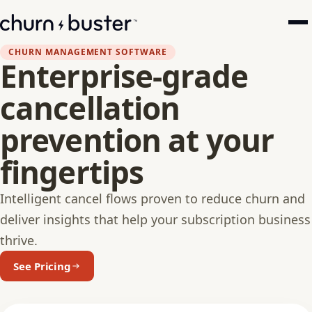
CHURN MANAGEMENT SOFTWARE
Enterprise-grade
cancellation
prevention at your
fingertips
Intelligent cancel flows proven to reduce churn and
deliver insights that help your subscription business
thrive.
See Pricing