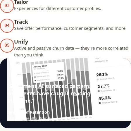
Tailor
03
Experiences for different customer profiles.
Track
04
Save offer performance, customer segments, and more.
Unify
05
Active and passive churn data — they’re more correlated
than you think.
“Sentiment AI surfaced patterns in feedback
we’d never have caught reading them one
at a time.”
Director of Retention
$40M/yr Health Brand