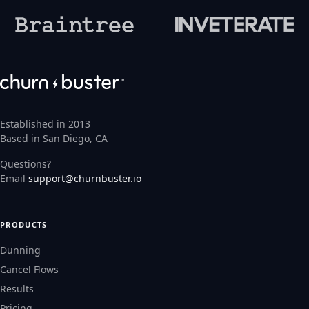
Established in 2013
Based in San Diego, CA
Questions?
Email
support@churnbuster.io
PRODUCTS
Dunning
Cancel Flows
Results
Pricing