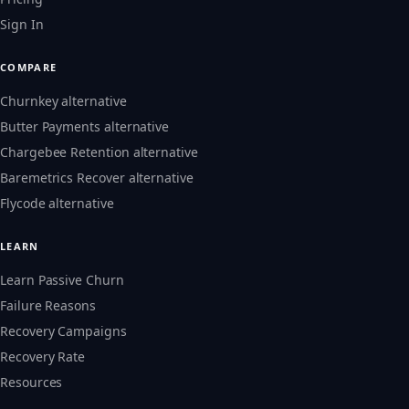
Sign In
COMPARE
Churnkey alternative
Butter Payments alternative
Chargebee Retention alternative
Baremetrics Recover alternative
Flycode alternative
LEARN
Learn Passive Churn
Failure Reasons
Recovery Campaigns
Recovery Rate
Resources