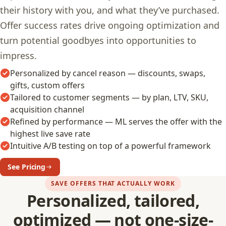
their history with you, and what they’ve purchased.
Offer success rates drive ongoing optimization and
turn potential goodbyes into opportunities to
impress.
Personalized by cancel reason — discounts, swaps,
gifts, custom offers
Tailored to customer segments — by plan, LTV, SKU,
acquisition channel
Refined by performance — ML serves the offer with the
highest live save rate
Intuitive A/B testing on top of a powerful framework
See Pricing
SAVE OFFERS THAT ACTUALLY WORK
Personalized, tailored,
optimized — not one-size-