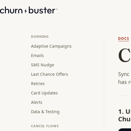
DUNNING
DOCS
Adaptive Campaigns
C
Emails
SMS Nudge
Sync 
Last Chance Offers
has r
Retries
Card Updates
Alerts
1. 
Data & Testing
Chur
CANCEL FLOWS