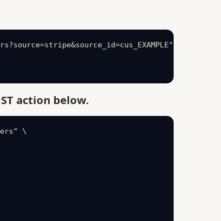
rs?source=stripe&source_id=cus_EXAMPLE" \

ST action below.
ers" \
