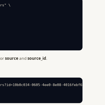
rs" \

 or
source
and
source_id
.
rs?id=10b0c034-0605-4ee0-8e08-4016febf63dc" \
