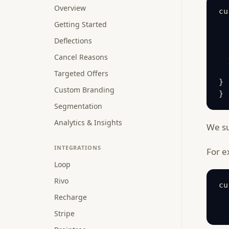
Overview
cu
  
Getting Started
  
Deflections
  
Cancel Reasons
  
  
Targeted Offers
}

Custom Branding
}
Segmentation
Analytics & Insights
We su
INTEGRATIONS
For e
Loop
Rivo
cu
Recharge
  
  
Stripe