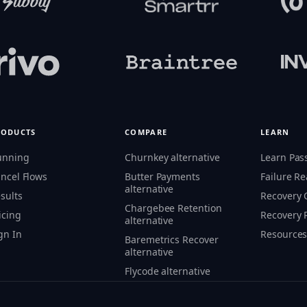
RODUCTS
COMPARE
LEARN
unning
Churnkey alternative
Learn Pas
ncel Flows
Butter Payments
Failure R
alternative
sults
Recovery
Chargebee Retention
icing
Recovery 
alternative
gn In
Resource
Baremetrics Recover
alternative
Flycode alternative