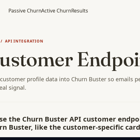
Passive Churn
Active Churn
Results
/ API INTEGRATION
ustomer Endpoi
customer profile data into Churn Buster so emails p
eal signal.
Use the Churn Buster API customer endpo
n Buster, like the customer-specific card