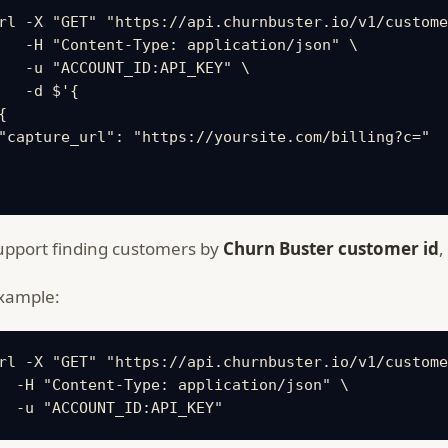
rl -X "GET" "https://api.churnbuster.io/v1/custome
   -H "Content-Type: application/json" \

   -u "ACCOUNT_ID:API_KEY" \

   -d $'{

{

"capture_url": "https://yoursite.com/billing?c="

pport finding customers by
Churn Buster customer id
,
xample:
rl -X "GET" "https://api.churnbuster.io/v1/custome
  -H "Content-Type: application/json" \

  -u "ACCOUNT_ID:API_KEY"