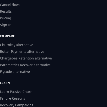
Cancel Flows
Results
Pricing
Sign In
COMPARE
Churnkey alternative
Butter Payments alternative
Chargebee Retention alternative
Baremetrics Recover alternative
Flycode alternative
LEARN
Learn Passive Churn
Failure Reasons
Recovery Campaigns