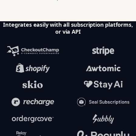
Integrates easily with all subscription platforms,
or via API