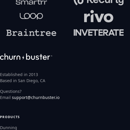
Established in 2013
Based in San Diego, CA
Questions?
Email
support@churnbuster.io
PRODUCTS
Dunning