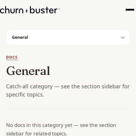
General
DOCS
General
Catch-all category — see the section sidebar for
specific topics.
No docs in this category yet — see the section
sidebar for related topics.