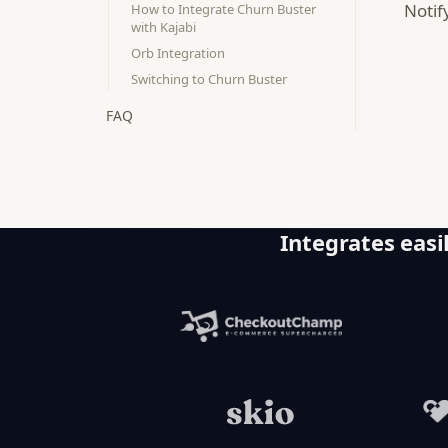
Notif
How to Integrate Churn Buster
with Kajabi
Orb Integration
Switching to Churn Buster
FAQ
Integrates easil