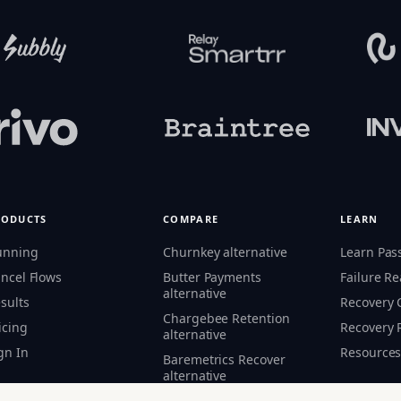
RODUCTS
COMPARE
LEARN
unning
Churnkey alternative
Learn Pas
ncel Flows
Butter Payments
Failure R
alternative
sults
Recovery
Chargebee Retention
icing
Recovery 
alternative
gn In
Resource
Baremetrics Recover
alternative
Flycode alternative