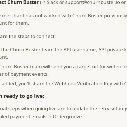
act Churn Buster
(in Slack or support@churnbuster.io or 
he merchant has not worked with Churn Buster previously
unt for them.
are the steps to connect:
 the Churn Buster team the API username, API private 
unt.
Churn Buster team will send you a target url for webhoo
er of payment events.
 added, you'll share the Webhook Verification Key with 
 ready to go live:
inal steps when going live are to update the retry setting
ailed payment emails in Ordergroove.