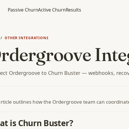
Passive Churn
Active Churn
Results
/ OTHER INTEGRATIONS
rdergroove Inte
ect Ordergroove to Churn Buster — webhooks, recov
article outlines how the Ordergroove team can coordina
t is Churn Buster?