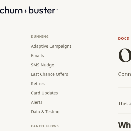
DUNNING
DOCS
Adaptive Campaigns
O
Emails
SMS Nudge
Conn
Last Chance Offers
Retries
Card Updates
Alerts
This 
Data & Testing
Wha
CANCEL FLOWS