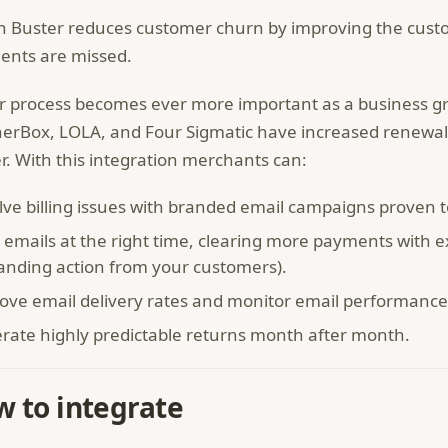
 Buster reduces customer churn by improving the cust
nts are missed.
r process becomes ever more important as a business 
erBox, LOLA, and Four Sigmatic have increased renewal
r. With this integration merchants can:
lve billing issues with branded email campaigns proven 
 emails at the right time, clearing more payments with 
nding action from your customers).
ove email delivery rates and monitor email performance
rate highly predictable returns month after month.
 to integrate