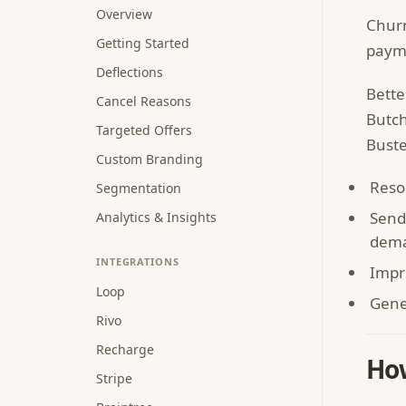
Overview
Churn
Getting Started
payme
Deflections
Bette
Cancel Reasons
Butch
Targeted Offers
Buste
Custom Branding
Reso
Segmentation
Send
Analytics & Insights
dema
INTEGRATIONS
Impr
Loop
Gene
Rivo
Recharge
How
Stripe