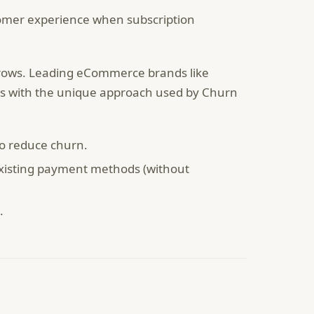
omer experience when subscription
grows. Leading eCommerce brands like
s with the unique approach used by Churn
to reduce churn.
existing payment methods (without
.