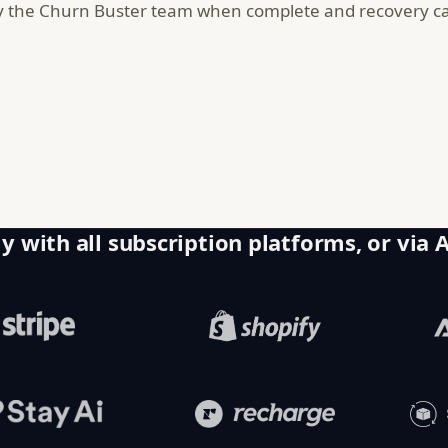
y the Churn Buster team when complete and recovery cam
y with all subscription platforms, or via 