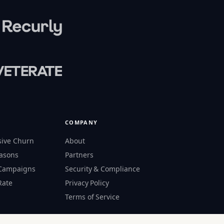
COMPANY
sive Churn
About
easons
Partners
 Campaigns
Security & Compliance
Rate
Privacy Policy
s
Terms of Service