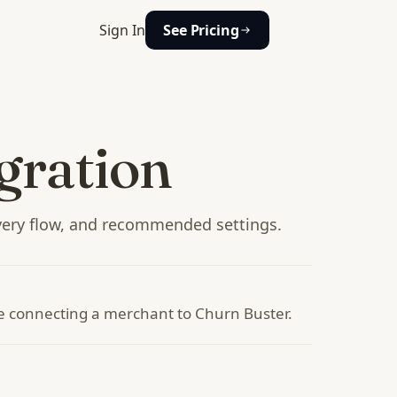
Sign In
See Pricing
gration
ery flow, and recommended settings.
te connecting a merchant to Churn Buster.