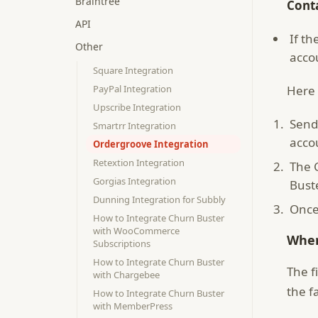
Braintree
Cont
API
If t
Other
acco
Square Integration
PayPal Integration
Here 
Upscribe Integration
Send
Smartrr Integration
acco
Ordergroove Integration
Retextion Integration
The 
Gorgias Integration
Bust
Dunning Integration for Subbly
Once
How to Integrate Churn Buster
with WooCommerce
When
Subscriptions
How to Integrate Churn Buster
The f
with Chargebee
the f
How to Integrate Churn Buster
with MemberPress