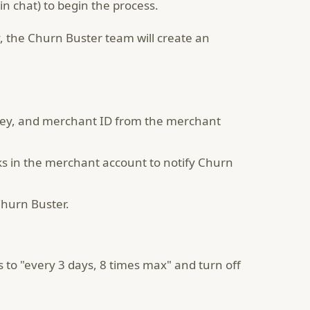
in chat) to begin the process.
, the Churn Buster team will create an
key, and merchant ID from the merchant
ks in the merchant account to notify Churn
Churn Buster.
s to "every 3 days, 8 times max" and turn off