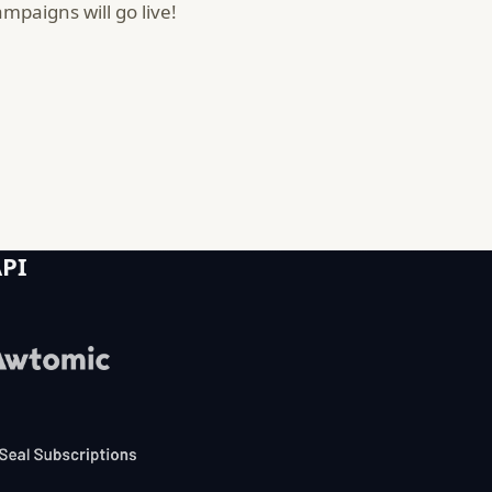
paigns will go live!
API