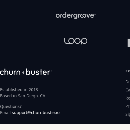
P
D
Established in 2013
Ca
Based in San Diego, CA
Re
Pr
Questions?
Email
support@churnbuster.io
Si