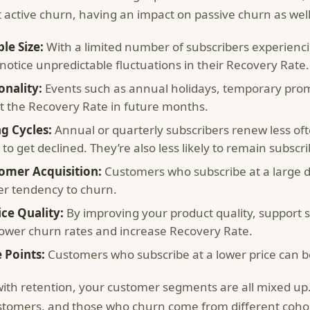
t active churn, having an impact on passive churn as well
le Size:
With a limited number of subscribers experienci
otice unpredictable fluctuations in their Recovery Rate.
onality:
Events such as annual holidays, temporary prom
ct the Recovery Rate in future months.
ng Cycles:
Annual or quarterly subscribers renew less o
y to get declined. They’re also less likely to remain subscr
omer Acquisition:
Customers who subscribe at a large d
er tendency to churn.
ice Quality:
By improving your product quality, support 
lower churn rates and increase Recovery Rate.
e Points:
Customers who subscribe at a lower price can be
ith retention, your customer segments are all mixed up.
stomers, and those who churn come from different coho