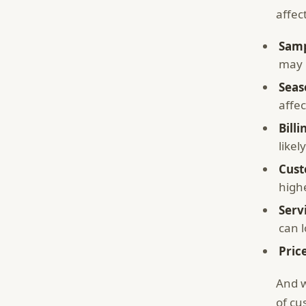
affec
Samp
may n
Seas
affe
Billi
likel
Cust
high
Serv
can 
Pric
And w
of cu