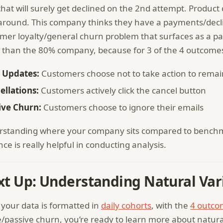
that will surely get declined on the 2nd attempt. Product 
 around. This company thinks they have a payments/decli
mer loyalty/general churn problem that surfaces as a p
 than the 80% company, because for 3 of the 4 outcomes
 Updates:
Customers choose not to take action to remai
ellations:
Customers actively click the cancel button
ive Churn:
Customers choose to ignore their emails
standing where your company sits compared to benchma
nce is really helpful in conducting analysis.
t Up: Understanding Natural Var
your data is formatted in
daily cohorts
, with the
4 outco
e/passive churn, you’re ready to learn more about natura