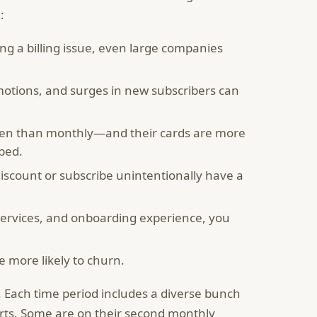
:
ng a billing issue, even large companies
otions, and surges in new subscribers can
ften than monthly—and their cards are more
ibed.
iscount or subscribe unintentionally have a
services, and onboarding experience, you
 more likely to churn.
 Each time period includes a diverse bunch
rts. Some are on their second monthly