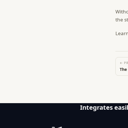
Witho
the s
Lear
← P
The
Integrates easil