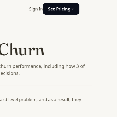
Sign In
See Pricing
 Churn
churn performance, including how 3 of
ecisions.
rd-level problem, and as a result, they