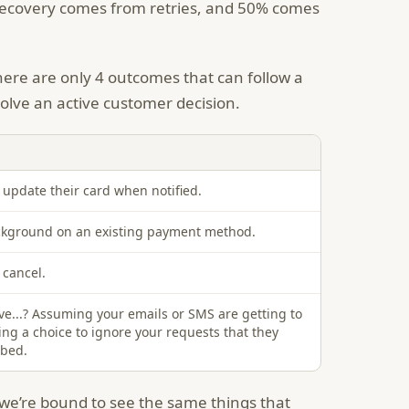
 recovery comes from retries, and 50% comes
here are only 4 outcomes that can follow a
nvolve an active customer decision.
update their card when notified.
ackground on an existing payment method.
cancel.
ive...? Assuming your emails or SMS are getting to
ng a choice to ignore your requests that they
ibed.
, we’re bound to see the same things that