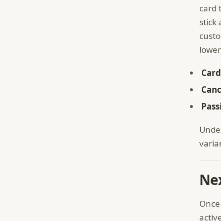
card 
stick
custo
lower
Card
Canc
Pass
Under
varia
Nex
Once 
activ