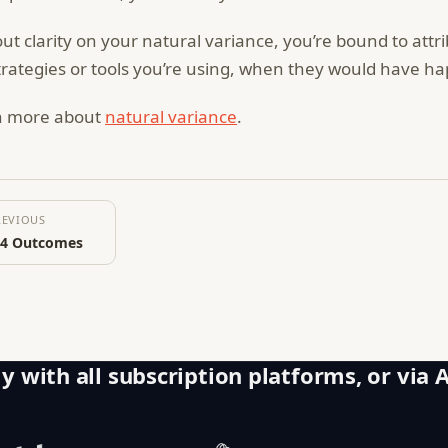
ut clarity on your natural variance, you’re bound to att
trategies or tools you’re using, when they would have 
n more about
natural variance
.
REVIOUS
 4 Outcomes
y with all subscription platforms, or via 