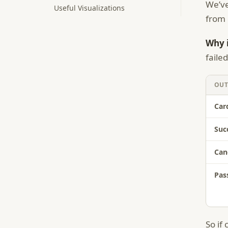
We’ve
Useful Visualizations
from 
Why i
faile
OU
Car
Suc
Can
Pas
So if