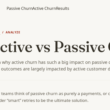
Passive Churn
Active Churn
Results
N
/ ANALYZE
ctive vs Passive
 why active churn has such a big impact on passive 
 outcomes are largely impacted by active customer d
teams think of passive churn as purely a payments, or ca
der “smart” retries to be the ultimate solution.