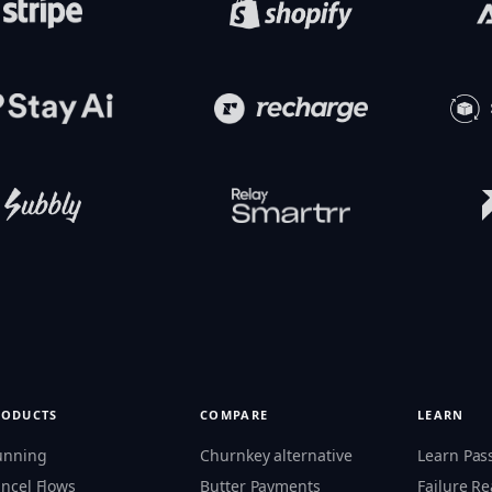
RODUCTS
COMPARE
LEARN
unning
Churnkey alternative
Learn Pas
ncel Flows
Butter Payments
Failure R