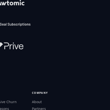
COMPANY
sive Churn
About
easons
Partners