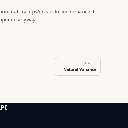
ribute natural ups/downs in performance, to
happened anyway.
NEXT →
Natural Variance
API