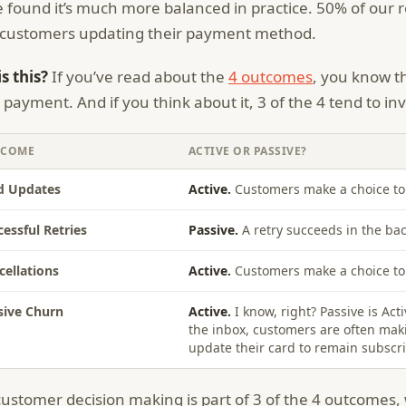
 found it’s much more balanced in practice. 50% of our
customers updating their payment method.
s this?
If you’ve read about the
4 outcomes
, you know t
d payment. And if you think about it, 3 of the 4 tend to i
TCOME
ACTIVE OR PASSIVE?
d Updates
Active.
Customers make a choice to 
cessful Retries
Passive.
A retry succeeds in the b
cellations
Active.
Customers make a choice to 
sive Churn
Active.
I know, right? Passive is Act
the inbox, customers are often maki
update their card to remain subscr
 customer decision making is part of 3 of the 4 outcomes