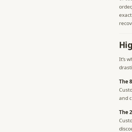
order
exact
recov
Hi
It’s 
drast
The 
Custo
and c
The 
Custo
disco