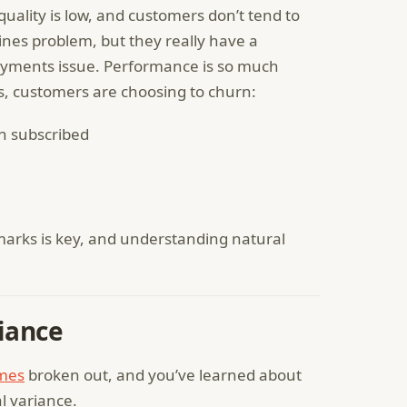
quality is low, and customers don’t tend to
nes problem, but they really have a
ayments issue. Performance is so much
, customers are choosing to churn:
n subscribed
rks is key, and understanding natural
iance
mes
broken out, and you’ve learned about
l variance.