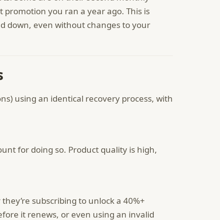
 promotion you ran a year ago. This is
nd down, even without changes to your
s
ons) using an identical recovery process, with
unt for doing so. Product quality is high,
r they’re subscribing to unlock a 40%+
efore it renews, or even using an invalid