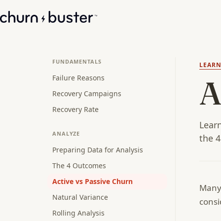
FUNDAMENTALS
LEAR
Failure Reasons
A
Recovery Campaigns
Recovery Rate
Learn
ANALYZE
the 4
Preparing Data for Analysis
The 4 Outcomes
Active vs Passive Churn
Many 
Natural Variance
consi
Rolling Analysis