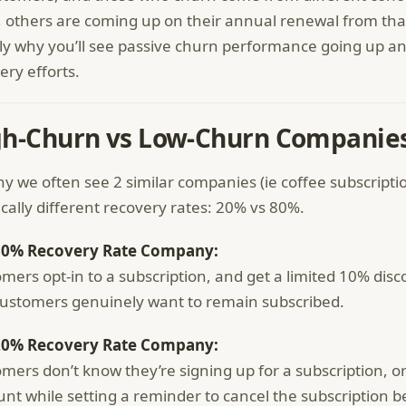
, others are coming up on their annual renewal from that
ly why you’ll see passive churn performance going up a
ery efforts.
gh-Churn vs Low-Churn Companie
why we often see 2 similar companies (ie coffee subscripti
ically different recovery rates: 20% vs 80%.
80% Recovery Rate Company:
mers opt-in to a subscription, and get a limited 10% disco
ustomers genuinely want to remain subscribed.
20% Recovery Rate Company:
mers don’t know they’re signing up for a subscription, o
unt while setting a reminder to cancel the subscription b