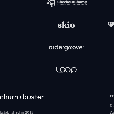
P
D
Established in 2013
Ca