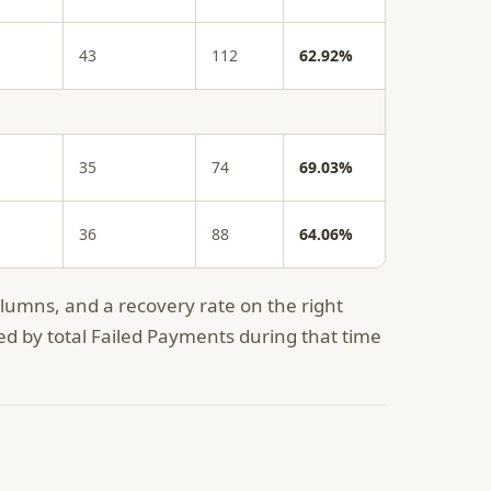
43
112
62.92%
35
74
69.03%
36
88
64.06%
umns, and a recovery rate on the right
ed by total Failed Payments during that time