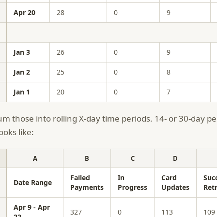
Apr 20
28
0
9
Jan 3
26
0
9
Jan 2
25
0
8
Jan 1
20
0
7
m those into rolling X-day time periods. 14- or 30-day per
ooks like:
A
B
C
D
Failed
In
Card
Suc
Date Range
Payments
Progress
Updates
Retr
Apr 9 - Apr
327
0
113
109
22