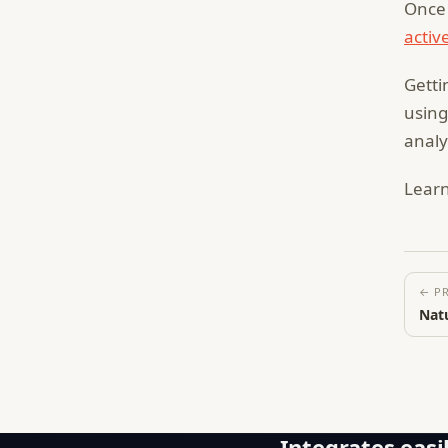
Once 
activ
Getti
using
analy
Lear
← P
Natu
Integrates easil