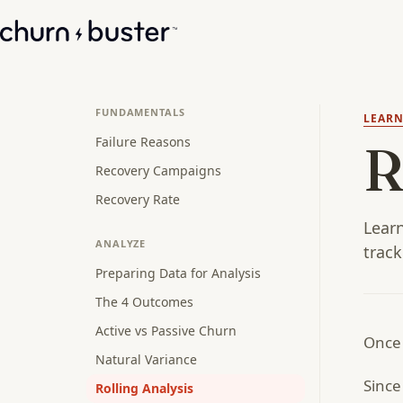
FUNDAMENTALS
LEAR
Failure Reasons
R
Recovery Campaigns
Recovery Rate
Learn
ANALYZE
track
Preparing Data for Analysis
The 4 Outcomes
Active vs Passive Churn
Once 
Natural Variance
Since
Rolling Analysis