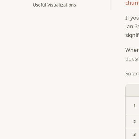
churn
Useful Visualizations
If yo
Jan 3
signi
When 
doesn
So on
1
2
3