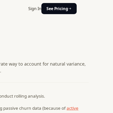
Sign In
See Pricing
urate way to account for natural variance,
.
conduct rolling analysis.
ng passive churn data (because of
active