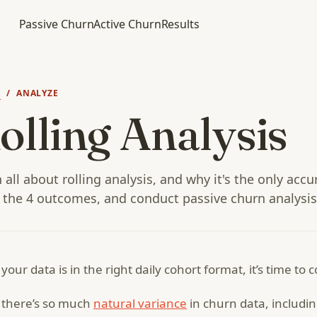
Passive Churn
Active Churn
Results
N
/ ANALYZE
olling Analysis
 all about rolling analysis, and why it's the only acc
 the 4 outcomes, and conduct passive churn analysis
your data is in the right daily cohort format, it’s time to 
 there’s so much
natural variance
in churn data, includi