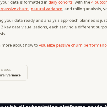
your data is formatted in
daily cohorts
, with the
4 outco
e/passive churn
,
natural variance
, and rolling analysis, y
ng your data ready and analysis approach planned is just s
 3 key data visualizations, each serving a different pur
sis.
n more about how to
visualize passive churn performanc
REVIOUS
ral Variance
y with all subscription platforms, or via 