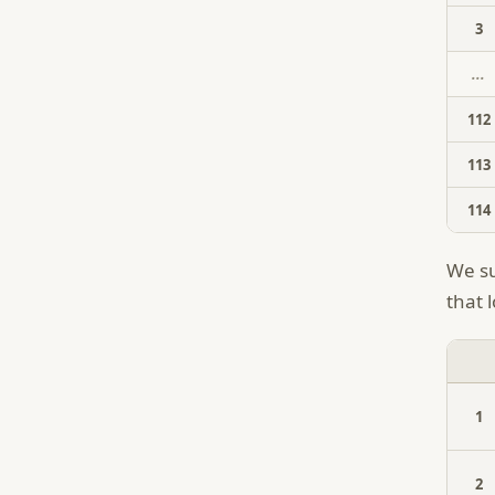
3
...
112
113
114
We su
that l
1
2