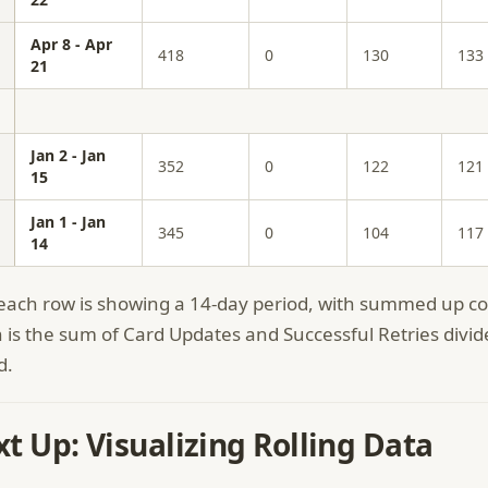
Apr 8 - Apr
418
0
130
133
21
Jan 2 - Jan
352
0
122
121
15
Jan 1 - Jan
345
0
104
117
14
ach row is showing a 14-day period, with summed up col
 is the sum of Card Updates and Successful Retries divid
d.
t Up: Visualizing Rolling Data