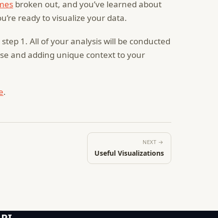
mes
broken out, and you’ve learned about
ou’re ready to visualize your data.
tep 1. All of your analysis will be conducted
pose and adding unique context to your
e
.
NEXT →
Useful Visualizations
API