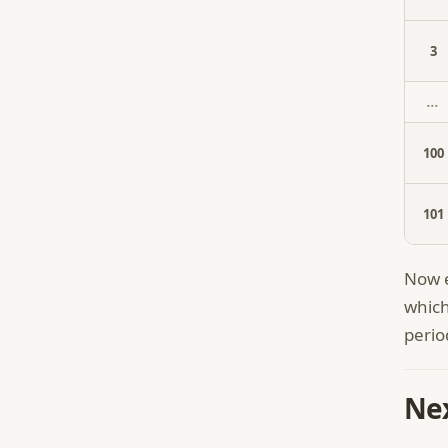
3
...
100
101
Now e
which
perio
Nex