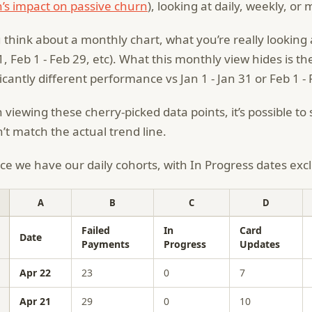
’s impact on passive churn
), looking at daily, weekly, o
u think about a monthly chart, what you’re really looking 
1, Feb 1 - Feb 29, etc). What this monthly view hides is th
ficantly different performance vs Jan 1 - Jan 31 or Feb 1 -
viewing these cherry-picked data points, it’s possible t
’t match the actual trend line.
ce we have our daily cohorts, with In Progress dates exc
A
B
C
D
Failed
In
Card
Date
Payments
Progress
Updates
Apr 22
23
0
7
Apr 21
29
0
10