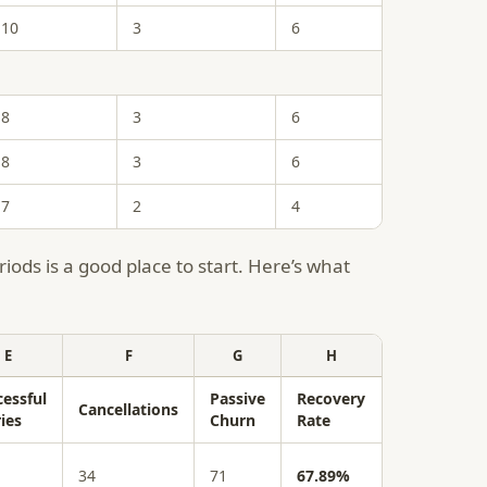
10
3
6
8
3
6
8
3
6
7
2
4
iods is a good place to start. Here’s what
E
F
G
H
cessful
Passive
Recovery
Cancellations
ies
Churn
Rate
34
71
67.89%