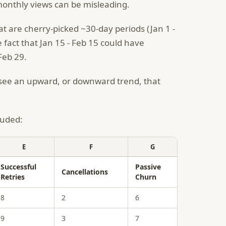
r monthly views can be misleading.
at are cherry-picked ~30-day periods (Jan 1 -
e fact that Jan 15 - Feb 15 could have
 Feb 29.
o see an upward, or downward trend, that
luded:
E
F
G
Successful
Passive
Cancellations
Retries
Churn
8
2
6
9
3
7