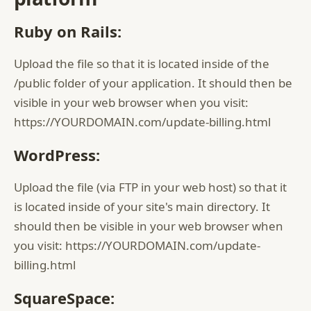
Ruby on Rails:
Upload the file so that it is located inside of the
/public folder of your application. It should then be
visible in your web browser when you visit:
https://YOURDOMAIN.com/update-billing.html
WordPress:
Upload the file (via FTP in your web host) so that it
is located inside of your site's main directory. It
should then be visible in your web browser when
you visit: https://YOURDOMAIN.com/update-
billing.html
SquareSpace: