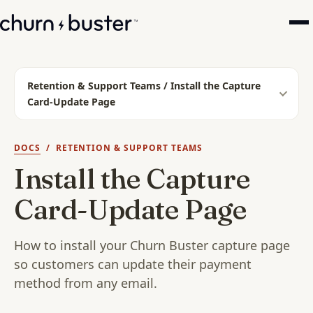
Retention & Support Teams / Install the Capture
Card-Update Page
DOCS
/ RETENTION & SUPPORT TEAMS
Install the Capture
Card-Update Page
How to install your Churn Buster capture page
so customers can update their payment
method from any email.