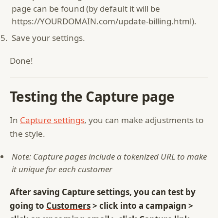
page can be found (by default it will be
https://YOURDOMAIN.com/update-billing.html).
Save your settings.
Done!
Testing the Capture page
In
Capture settings
, you can make adjustments to
the style.
Note: Capture pages include a tokenized URL to make
it unique for each customer
After saving Capture settings, you can test by
going to
Customers
> click into a campaign >