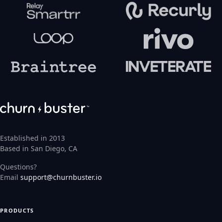
Established in 2013
Based in San Diego, CA
Questions?
Email
support@churnbuster.io
PRODUCTS