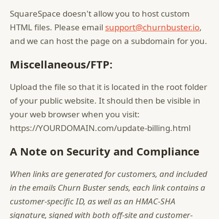
SquareSpace doesn't allow you to host custom
HTML files. Please email
support@churnbuster.io
,
and we can host the page on a subdomain for you.
Miscellaneous/FTP:
Upload the file so that it is located in the root folder
of your public website. It should then be visible in
your web browser when you visit:
https://YOURDOMAIN.com/update-billing.html
A Note on Security and Compliance
When links are generated for customers, and included
in the emails Churn Buster sends, each link contains a
customer-specific ID, as well as an HMAC-SHA
signature, signed with both off-site and customer-