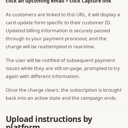
click an upcoming email > click Capture link
As customers are linked to this URL, it will display a
card update form specific to their customer ID.
Updated billing information is securely passed
through to your payment processor, and the
charge will be reattempted in real-time.
The user will be notified of subsequent payment
issues while they are still on-page, prompted to try
again with different information.
Once the charge clears, the subscription is brought
back into an active state and the campaign ends.
Upload instructions by
platform