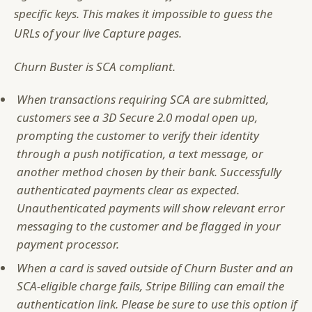
specific keys. This makes it impossible to guess the
URLs of your live Capture pages.
Churn Buster is SCA compliant.
When transactions requiring SCA are submitted,
customers see a 3D Secure 2.0 modal open up,
prompting the customer to verify their identity
through a push notification, a text message, or
another method chosen by their bank. Successfully
authenticated payments clear as expected.
Unauthenticated payments will show relevant error
messaging to the customer and be flagged in your
payment processor.
When a card is saved outside of Churn Buster and an
SCA-eligible charge fails, Stripe Billing can email the
authentication link. Please be sure to use this option if