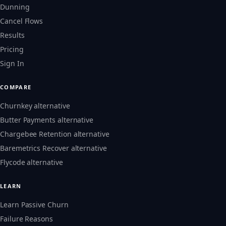
Dunning
Cancel Flows
Results
Pricing
Sign In
COMPARE
Churnkey alternative
Butter Payments alternative
Chargebee Retention alternative
Baremetrics Recover alternative
Flycode alternative
LEARN
Learn Passive Churn
Failure Reasons