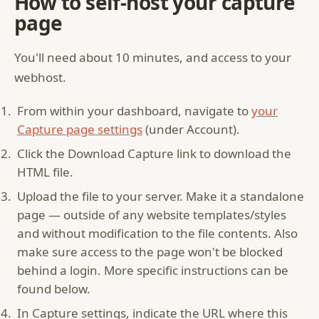
How to self-host your capture
page
You'll need about 10 minutes, and access to your
webhost.
From within your dashboard, navigate to
your
Capture page settings
(under Account).
Click the Download Capture link to download the
HTML file.
Upload the file to your server. Make it a standalone
page — outside of any website templates/styles
and without modification to the file contents. Also
make sure access to the page won't be blocked
behind a login. More specific instructions can be
found below.
In Capture settings, indicate the URL where this