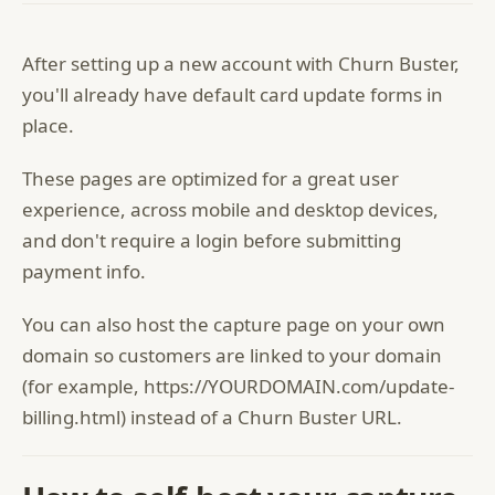
After setting up a new account with Churn Buster,
you'll already have default card update forms in
place.
These pages are optimized for a great user
experience, across mobile and desktop devices,
and don't require a login before submitting
payment info.
You can also host the capture page on your own
domain so customers are linked to your domain
(for example, https://YOURDOMAIN.com/update-
billing.html) instead of a Churn Buster URL.