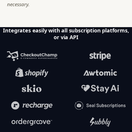
necessary.
Integrates easily with all subscription platforms,
or via API