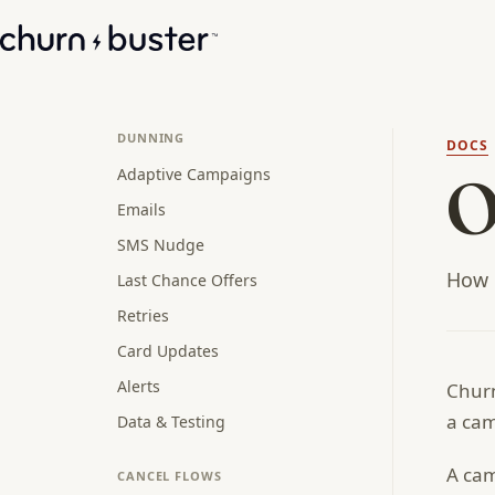
DUNNING
DOCS
Adaptive Campaigns
O
Emails
SMS Nudge
How R
Last Chance Offers
Retries
Card Updates
Alerts
Churn
a ca
Data & Testing
A cam
CANCEL FLOWS