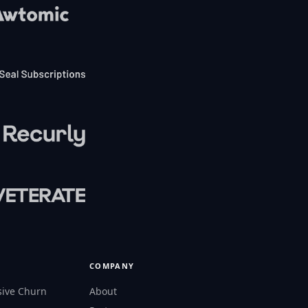
COMPANY
sive Churn
About