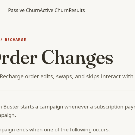
Passive Churn
Active Churn
Results
/ RECHARGE
rder Changes
echarge order edits, swaps, and skips interact with
 Buster starts a campaign whenever a subscription payme
mpaign.
paign ends when one of the following occurs: