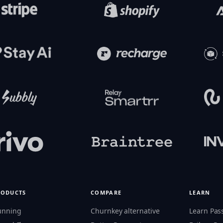
RODUCTS
COMPARE
LEARN
unning
Churnkey alternative
Learn Pas