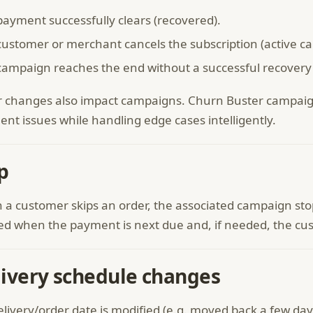
payment successfully clears (recovered).
ustomer or merchant cancels the subscription (active can
campaign reaches the end without a successful recovery (
 changes also impact campaigns. Churn Buster campaign 
nt issues while handling edge cases intelligently.
p
a customer skips an order, the associated campaign stops 
ied when the payment is next due and, if needed, the cu
ivery schedule changes
delivery/order date is modified (e.g. moved back a few 