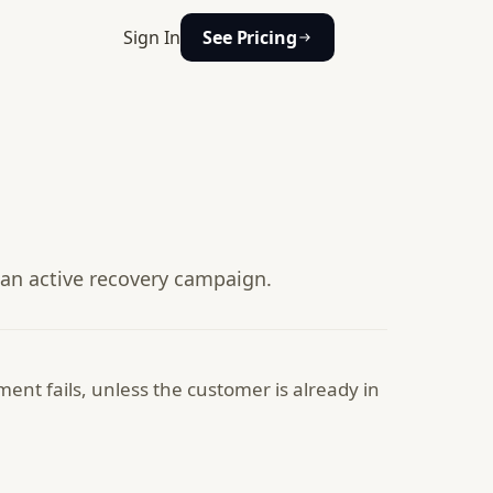
Sign In
See Pricing
 an active recovery campaign.
nt fails, unless the customer is already in