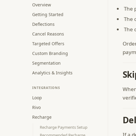
Overview
The 
Getting Started
The c
Deflections
The 
Cancel Reasons
Order
Targeted Offers
payme
Custom Branding
Segmentation
Ski
Analytics & Insights
INTEGRATIONS
When 
verif
Loop
Rivo
Recharge
Del
Recharge Payments Setup
If a 
Recommended Recharge