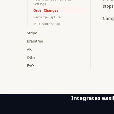
Settings
stops
Order Changes
Recharge Capture
Campa
Multi-store Setup
Stripe
Braintree
API
Other
FAQ
Integrates easil