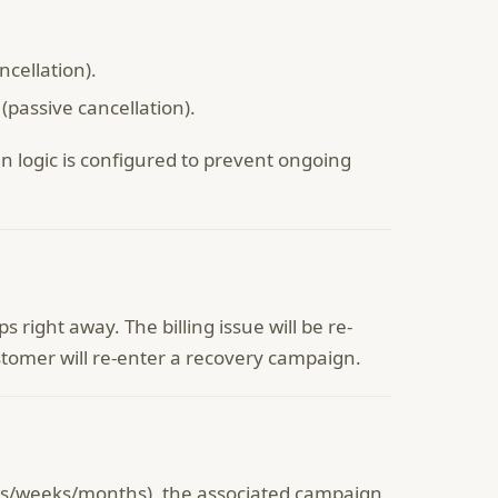
cellation).
passive cancellation).
logic is configured to prevent ongoing
right away. The billing issue will be re-
stomer will re-enter a recovery campaign.
days/weeks/months), the associated campaign