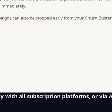
 immediately.
igns can also be stopped early from your Churn Buste
y with all subscription platforms, or via 