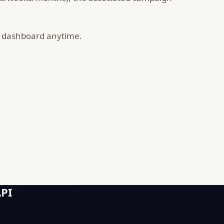
r dashboard anytime.
API