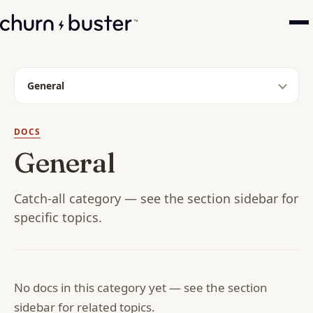
General
DOCS
General
Catch-all category — see the section sidebar for
specific topics.
No docs in this category yet — see the section
sidebar for related topics.