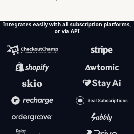
Integrates easily with all subscription platforms,
or via API