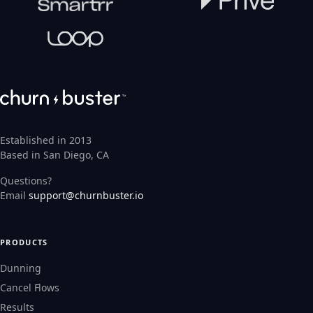
Established in 2013
Based in San Diego, CA
Questions?
Email
support@churnbuster.io
PRODUCTS
Dunning
Cancel Flows
Results