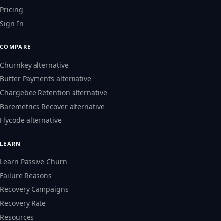
Pricing
Sign In
COMPARE
Churnkey alternative
Butter Payments alternative
Chargebee Retention alternative
Baremetrics Recover alternative
Flycode alternative
LEARN
Learn Passive Churn
Failure Reasons
Recovery Campaigns
Recovery Rate
Resources