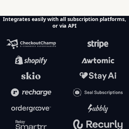
Integrates easily with all subscription platforms,
or via API