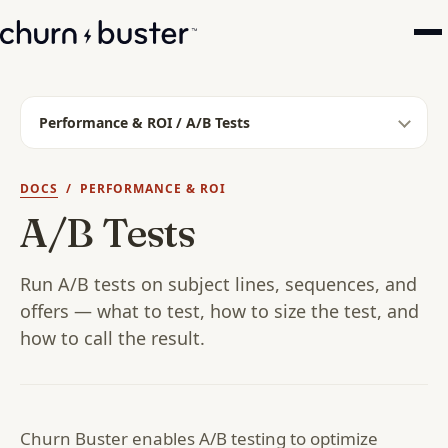
Performance & ROI / A/B Tests
DOCS
/ PERFORMANCE & ROI
A/B Tests
Run A/B tests on subject lines, sequences, and
offers — what to test, how to size the test, and
how to call the result.
Churn Buster enables A/B testing to optimize