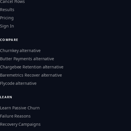
Cancel Flows
Results
Pricing
Sign In
COMPARE
Churnkey alternative
Butter Payments alternative
Chargebee Retention alternative
Baremetrics Recover alternative
Flycode alternative
LEARN
Learn Passive Churn
Failure Reasons
Recovery Campaigns