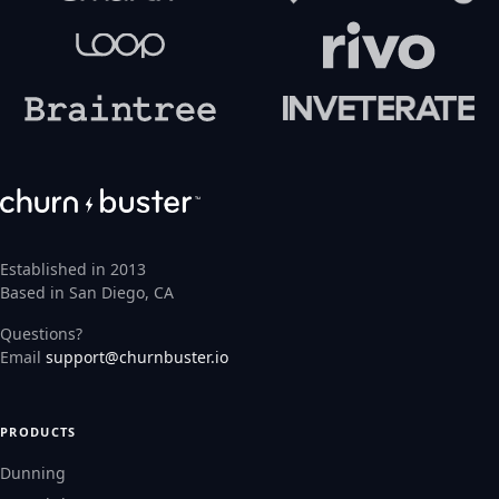
Established in 2013
Based in San Diego, CA
Questions?
Email
support@churnbuster.io
PRODUCTS
Dunning