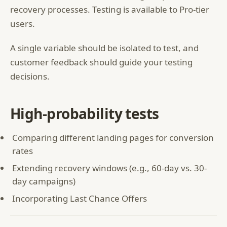
recovery processes. Testing is available to Pro-tier
users.
A single variable should be isolated to test, and
customer feedback should guide your testing
decisions.
High-probability tests
Comparing different landing pages for conversion
rates
Extending recovery windows (e.g., 60-day vs. 30-
day campaigns)
Incorporating Last Chance Offers