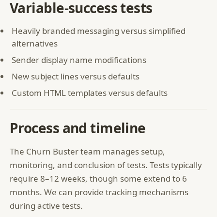
Variable-success tests
Heavily branded messaging versus simplified
alternatives
Sender display name modifications
New subject lines versus defaults
Custom HTML templates versus defaults
Process and timeline
The Churn Buster team manages setup,
monitoring, and conclusion of tests. Tests typically
require 8–12 weeks, though some extend to 6
months. We can provide tracking mechanisms
during active tests.