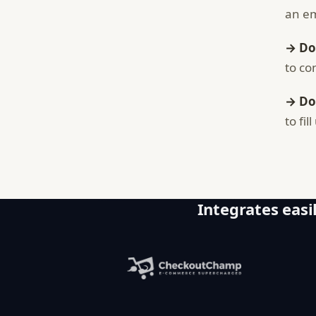
an em
→ Do
to co
→ Do
to fi
Integrates easil