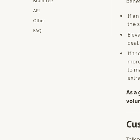
Braintree
benef
API
If an
Other
the s
FAQ
Eleva
deal,
If th
more
to m
extr
As a 
volu
Cu
Talk 