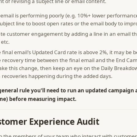
it of revising a subject line or email content.
 email is performing poorly (e.g. 10%+ lower performance
ubject line to boost open rates or the email body to impr
te customer engagement by adding a line in an email that
 etc.
e final email's Updated Card rate is above 2%, it may be 
 recovery time between the final email and the End Ca
ake this change, then keep an eye on the Daily Breakdow
a recoveries happening during the added days.
general rule you'll need to run an updated campaign a
me) before measuring impact.
stomer Experience Audit
to the members of your team who interact with customers 