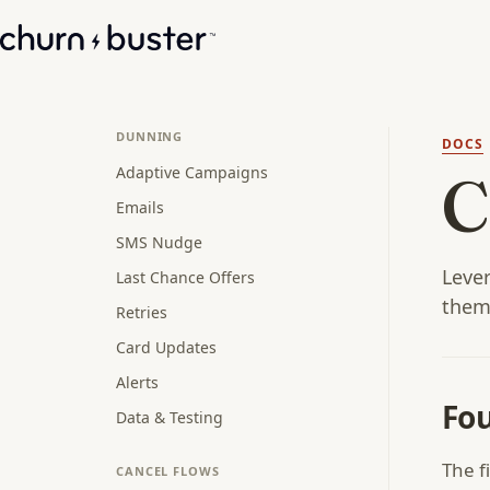
DUNNING
DOCS
Adaptive Campaigns
C
Emails
SMS Nudge
Lever
Last Chance Offers
them
Retries
Card Updates
Alerts
Fou
Data & Testing
The f
CANCEL FLOWS