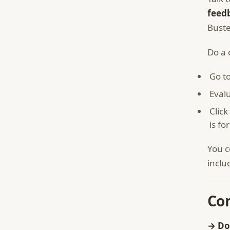
feedb
Buste
Do a 
Go to
Eval
Click
is fo
You c
inclu
Co
→ Do