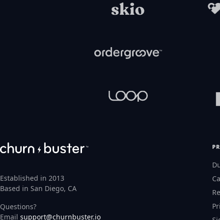
P
D
Established in 2013
Ca
Based in San Diego, CA
Re
Pr
Questions?
Email
support@churnbuster.io
Si