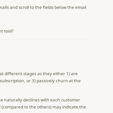
ails and scroll to the fields below the email
t tool?
 different stages as they either 1) are
subscription, or 3) passively churn at the
ce naturally declines with each customer
l (compared to the others) may indicate the