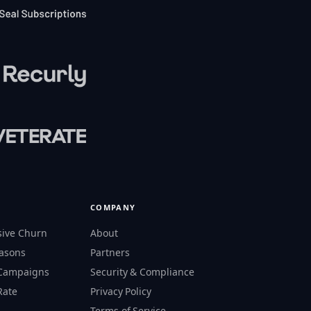
COMPANY
sive Churn
About
easons
Partners
 Campaigns
Security & Compliance
Rate
Privacy Policy
s
Terms of Service