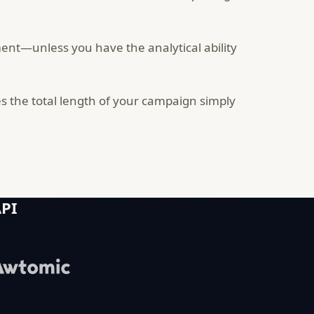
ent—unless you have the analytical ability
 the total length of your campaign simply
API