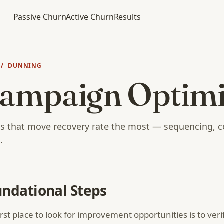
Passive Churn
Active Churn
Results
/ DUNNING
ampaign Optimi
s that move recovery rate the most — sequencing, c
.
ndational Steps
irst place to look for improvement opportunities is to veri