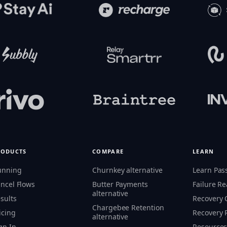
RODUCTS
COMPARE
LEARN
unning
Churnkey alternative
Learn Pas
ncel Flows
Butter Payments
Failure R
alternative
sults
Recovery
Chargebee Retention
icing
Recovery 
alternative
gn In
Resource