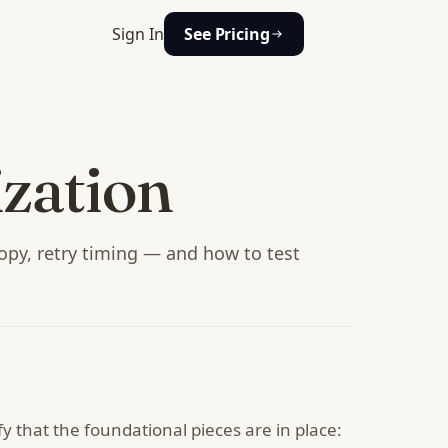
Sign In
See Pricing
zation
opy, retry timing — and how to test
fy that the foundational pieces are in place: