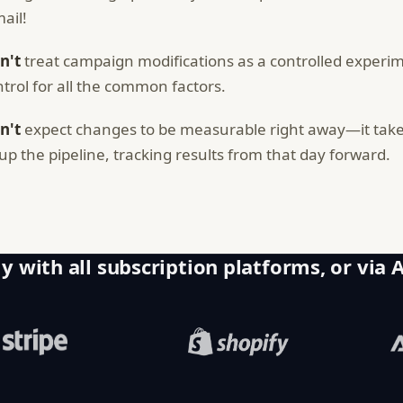
ail!
n't
treat campaign modifications as a controlled experim
ntrol for all the common factors.
n't
expect changes to be measurable right away—it takes
ll up the pipeline, tracking results from that day forward.
y with all subscription platforms, or via 