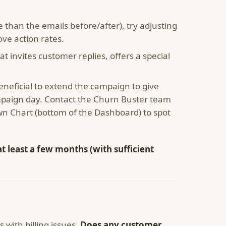
 than the emails before/after), try adjusting
ove action rates.
 invites customer replies, offers a special
beneficial to extend the campaign to give
mpaign day. Contact the Churn Buster team
n Chart (bottom of the Dashboard) to spot
t least a few months (with sufficient
with billing issues.
Does any customer