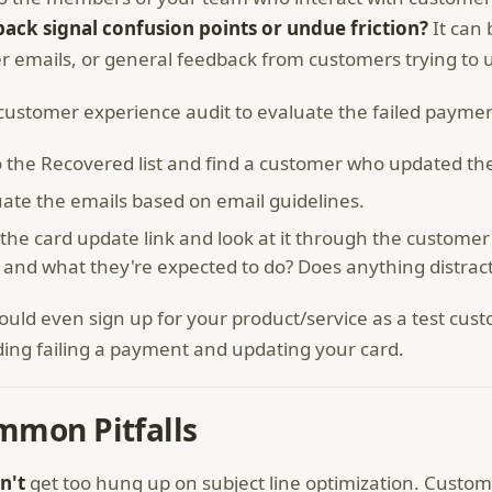
ack signal confusion points or undue friction?
It can 
r emails, or general feedback from customers trying to up
customer experience audit to evaluate the failed payme
 the Recovered list and find a customer who updated thei
uate the emails based on email guidelines.
 the card update link and look at it through the customer l
r and what they're expected to do? Does anything distrac
ould even sign up for your product/service as a test c
ding failing a payment and updating your card.
mmon Pitfalls
n't
get too hung up on subject line optimization. Custo