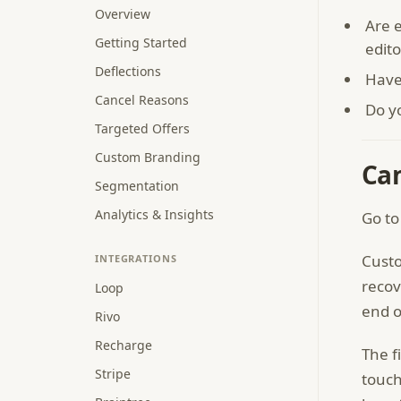
Overview
Are e
Getting Started
edito
Deflections
Have
Cancel Reasons
Do y
Targeted Offers
Custom Branding
Ca
Segmentation
Analytics & Insights
Go to
Custo
INTEGRATIONS
recov
Loop
end o
Rivo
Recharge
The f
Stripe
touch