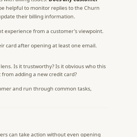
be helpful to monitor replies to the Churn
date their billing information.
nt experience from a customer's viewpoint.
r card after opening at least one email.
ens. Is it trustworthy? Is it obvious who this
t from adding a new credit card?
ustomer and run through common tasks,
mers can take action without even opening