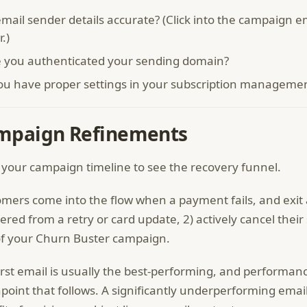
mail sender details accurate? (Click into the campaign em
r.)
 you authenticated your sending domain?
ou have proper settings in your subscription managemen
mpaign Refinements
 your campaign timeline to see the recovery funnel.
mers come into the flow when a payment fails, and exit at
ered from a retry or card update, 2) actively cancel their 
f your Churn Buster campaign.
irst email is usually the best-performing, and performan
point that follows. A significantly underperforming emai