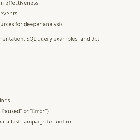
n effectiveness
 events
urces for deeper analysis
entation, SQL query examples, and dbt
tings
"Paused" or "Error")
ger a test campaign to confirm