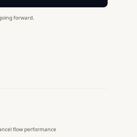
 going forward.
cancel flow performance