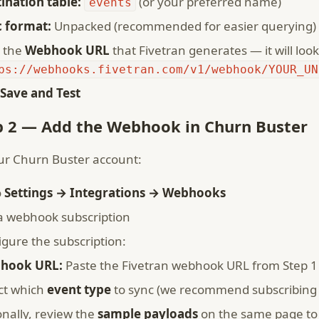
ination table:
(or your preferred name)
events
 format:
Unpacked (recommended for easier querying)
 the
Webhook URL
that Fivetran generates — it will look 
ps://webhooks.fivetran.com/v1/webhook/YOUR_UN
Save and Test
p 2 — Add the Webhook in Churn Buster
ur Churn Buster account:
o
Settings → Integrations → Webhooks
a webhook subscription
igure the subscription:
hook URL:
Paste the Fivetran webhook URL from Step 1
ct which
event type
to sync (we recommend subscribing t
onally, review the
sample payloads
on the same page to 