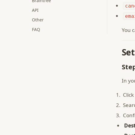
Braintree
can
API
ema
Other
FAQ
You c
Set
Ste
In yo
Click
Sear
Conf
Des