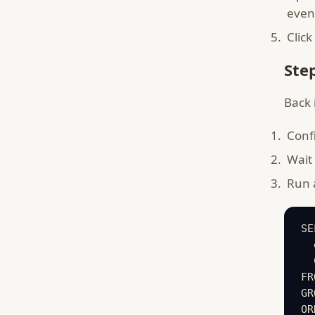
even
Click
Ste
Back 
Conf
Wait 
Run a
SE
  
  
FR
GR
OR