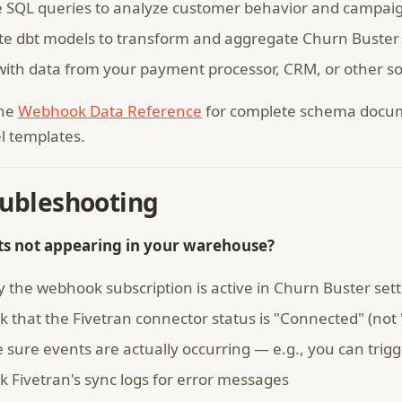
e SQL queries to analyze customer behavior and campaig
te dbt models to transform and aggregate Churn Buster
 with data from your payment processor, CRM, or other so
the
Webhook Data Reference
for complete schema docum
 templates.
oubleshooting
ts not appearing in your warehouse?
y the webhook subscription is active in Churn Buster set
 that the Fivetran connector status is "Connected" (not 
 sure events are actually occurring — e.g., you can trig
k Fivetran's sync logs for error messages