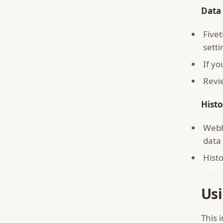
Data 
Five
setti
If y
Revi
Histo
Webh
data 
Histo
Usi
This 