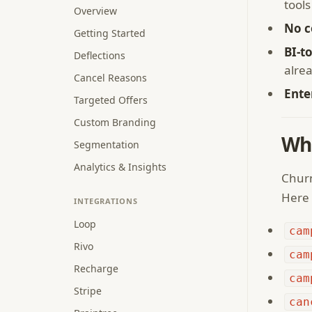
tools
Overview
No c
Getting Started
BI-t
Deflections
alre
Cancel Reasons
Ente
Targeted Offers
Custom Branding
Wh
Segmentation
Analytics & Insights
Churn
Here 
INTEGRATIONS
Loop
cam
Rivo
cam
Recharge
cam
Stripe
can