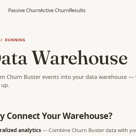
Passive Churn
Active Churn
Results
/ DUNNING
ata Warehouse
am Churn Buster events into your data warehouse — w
t up.
y Connect Your Warehouse?
ralized analytics
— Combine Churn Buster data with yo