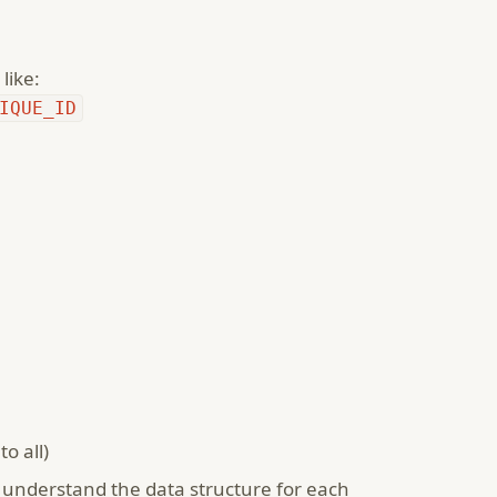
like:
IQUE_ID
o all)
understand the data structure for each