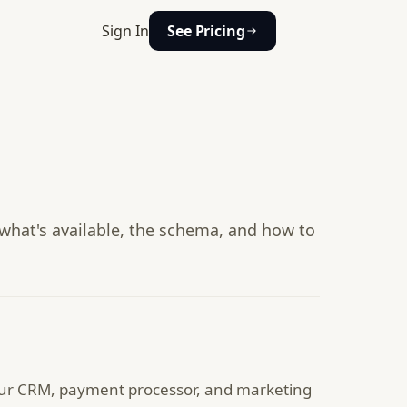
Sign In
See Pricing
hat's available, the schema, and how to
ur CRM, payment processor, and marketing