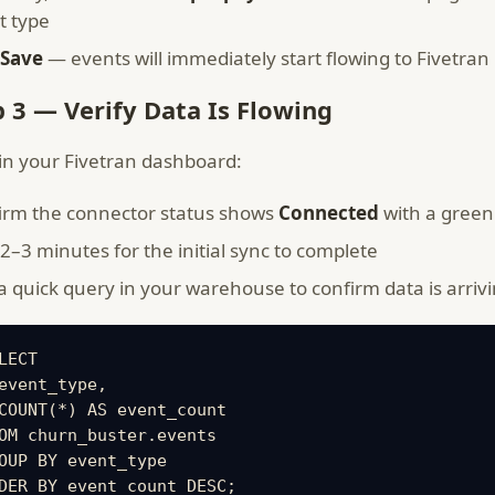
t type
Save
— events will immediately start flowing to Fivetran
p 3 — Verify Data Is Flowing
in your Fivetran dashboard:
irm the connector status shows
Connected
with a green
2–3 minutes for the initial sync to complete
 quick query in your warehouse to confirm data is arrivi
LECT

event_type,

COUNT(*) AS event_count

OM churn_buster.events

OUP BY event_type

DER BY event_count DESC;