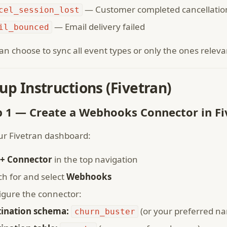
— Customer completed cancellatio
cel_session_lost
— Email delivery failed
il_bounced
an choose to sync all event types or only the ones releva
up Instructions (Fivetran)
p 1 — Create a Webhooks Connector in Fi
ur Fivetran dashboard:
+ Connector
in the top navigation
ch for and select
Webhooks
igure the connector:
tination schema:
(or your preferred n
churn_buster