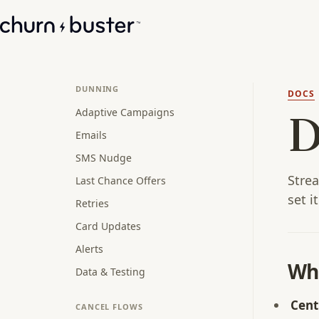
DUNNING
DOCS
Adaptive Campaigns
D
Emails
SMS Nudge
Stre
Last Chance Offers
set i
Retries
Card Updates
Alerts
Wh
Data & Testing
Cent
CANCEL FLOWS