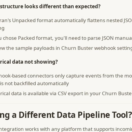
structure looks different than expected?
tran's Unpacked format automatically flattens nested J
ng
ou chose Packed format, you'll need to parse JSON manual
ew the sample payloads in Churn Buster webhook setting
rical data not showing?
ook-based connectors only capture events from the mom
is not backfilled automatically
rical data is available via CSV export in your Churn Bust
ng a Different Data Pipeline Tool?
integration works with any platform that supports incom