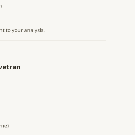
n
nt to your analysis.
vetran
ame)