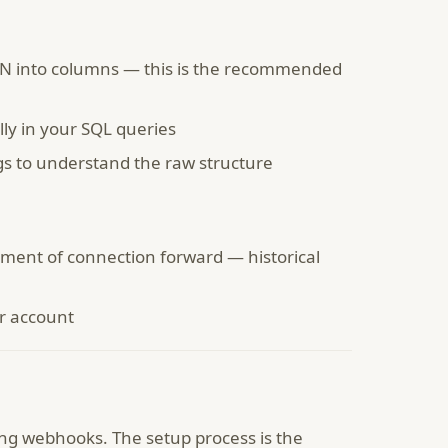
SON into columns — this is the recommended
ly in your SQL queries
s to understand the raw structure
ent of connection forward — historical
er account
ing webhooks. The setup process is the