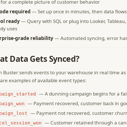
 for a complete picture of customer behavior
ode required
— Set up once in minutes, then data flows
ool ready
— Query with SQL or plug into Looker, Tablea
ady uses
rprise-grade reliability
— Automated syncing, error hand
at Data Gets Synced?
 Buster sends events to your warehouse in real time as 
are examples of available event types:
— A dunning campaign begins for a fa
paign_started
— Payment recovered, customer back in go
paign_won
— Payment not recovered, customer chur
paign_lost
— Customer retained through a canc
cel_session_won