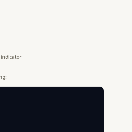
 indicator
ng: