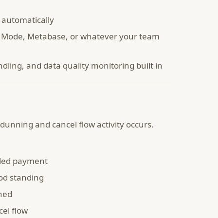
 automatically
u, Mode, Metabase, or whatever your team
ling, and data quality monitoring built in
dunning and cancel flow activity occurs.
iled payment
od standing
ned
el flow