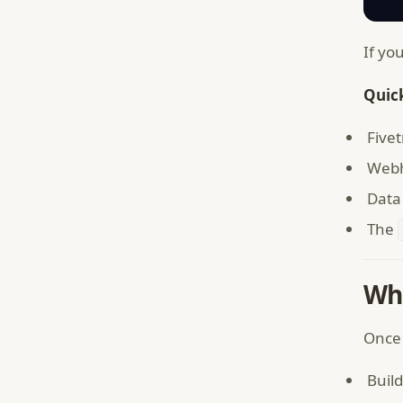
If yo
Quick
Five
Webh
Data 
The
Wh
Once 
Build