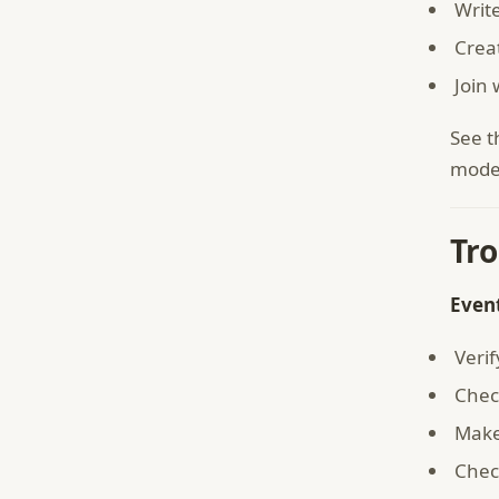
Writ
Crea
Join
See 
model
Tr
Even
Verif
Check
Make
Chec