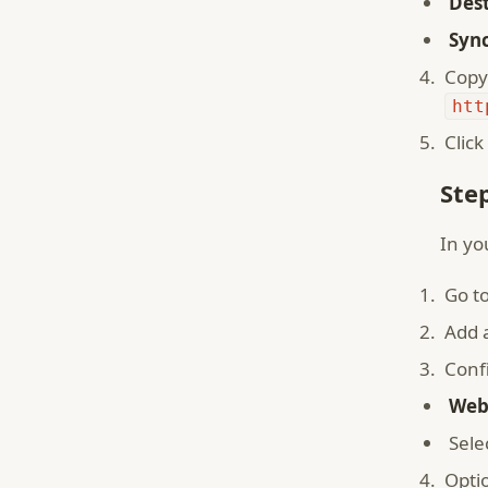
Dest
Sync
Copy
htt
Click
Ste
In yo
Go t
Add 
Conf
Web
Sele
Opti