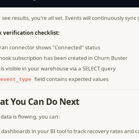
u see results, you're all set. Events will continuously sync
 verification checklist:
tran connector shows "Connected" status
ook subscription has been created in Churn Buster
is visible in your warehouse via a SELECT query
field contains expected values
event_type
at You Can Do Next
data is flowing, you can:
 dashboards in your BI tool to track recovery rates and 